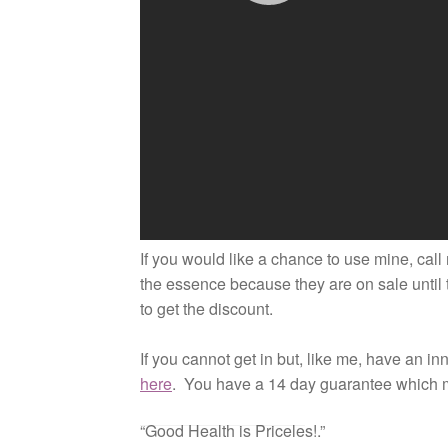
If you would like a chance to use mine, call 
the essence because they are on sale until 
to get the discount.
If you cannot get in but, like me, have an i
here
. You have a 14 day guarantee which 
“Good Health is Priceles!.”