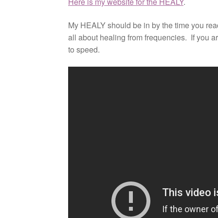
Here is my website for the HEALY
.
My HEALY should be in by the time you read 
all about healing from frequencies. If you a
to speed.