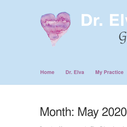
Skip
Skip
to
to
navigation
content
Home
Dr. Elva
My Practice
Month:
May 2020