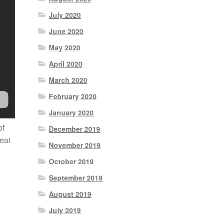
July 2020
June 2020
May 2020
April 2020
March 2020
February 2020
January 2020
of
December 2019
reat
November 2019
October 2019
September 2019
August 2019
July 2019