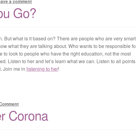
eave a comment
ou Go?
n. But what is it based on? There are people who are very smar
know what they are talking about. Who wants to be responsible fo
o look to people who have the right education, not the most
. Listen to her and let’s learn what we can. Listen to all points
t. Join me in
listening to her
!
 Comment
er Corona