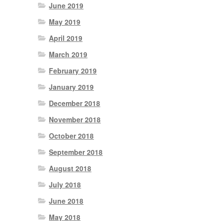
June 2019
May 2019
April 2019
March 2019
February 2019
January 2019
December 2018
November 2018
October 2018
September 2018
August 2018
July 2018
June 2018
May 2018