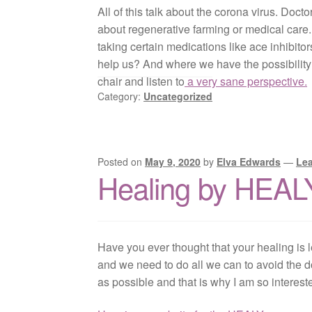
All of this talk about the corona virus. Doct
about regenerative farming or medical care. 
taking certain medications like ace inhibito
help us? And where we have the possibility of
chair and listen to
a very sane perspective.
Category:
Uncategorized
Posted on
May 9, 2020
by
Elva Edwards
—
Le
Healing by HEAL
Have you ever thought that your healing is l
and we need to do all we can to avoid the d
as possible and that is why I am so interes