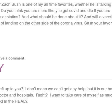
or Zach Bush is one of my all time favorites, whether he is talking
Do you think you are more likely to get covid and die if you are
rs or statins? And what should be done about it? And will a vacc
 landing on the other side of the corona virus. Sit in your favor
ave a comment
Y
eft up to you? I don’t mean we can’t get any help, but it is our b
octor and hospitals. Right? I want to take care of myself as mu
ted in the HEALY.