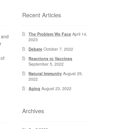
Recent Articles
The Problem We Face
April 14,
t and
2023
r
Debate
October 7, 2022
 of
Reactions to Vaccines
September 5, 2022
Natural Immunity
August 29,
2022
Aging
August 23, 2022
Archives