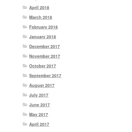
April 2018
March 2018
February 2018
January 2018
December 2017
November 2017
October 2017
September 2017
August 2017
July 2017
June 2017
May 2017
April 2017