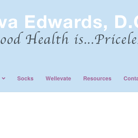
Socks
Wellevate
Resources
Cont