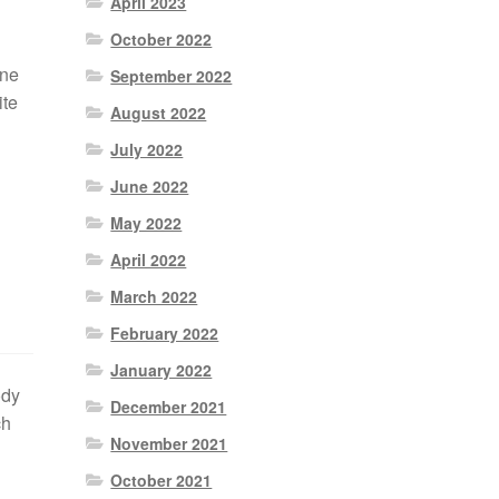
April 2023
October 2022
ine
September 2022
ite
August 2022
July 2022
June 2022
May 2022
April 2022
March 2022
February 2022
January 2022
ody
December 2021
ch
November 2021
October 2021