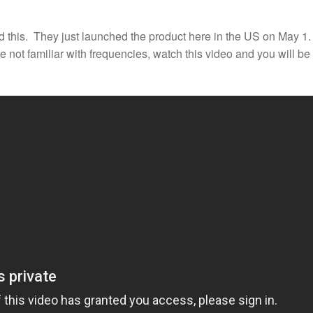
this. They just launched the product here in the US on May 1. 
re not familiar with frequencies, watch this video and you will be