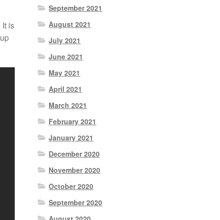
September 2021
August 2021
It is
 up
July 2021
June 2021
May 2021
April 2021
March 2021
February 2021
January 2021
December 2020
November 2020
October 2020
September 2020
August 2020