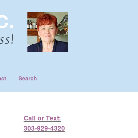
act
Search
Call or Text:
303-929-4320