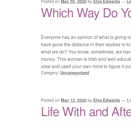
Posted on
May 30, 2020
by
Elva Edwards
—
L
Which Way Do Y
Everyone has an opinion of what is going o
have gone the distance in their studies to 
what we do? You know, sometimes, we have t
money. This woman is Irish and well educated
view and used your own mind to figure it ou
Category:
Uncategorized
Posted on
May 12, 2020
by
Elva Edwards
—
1
Life With and Aft