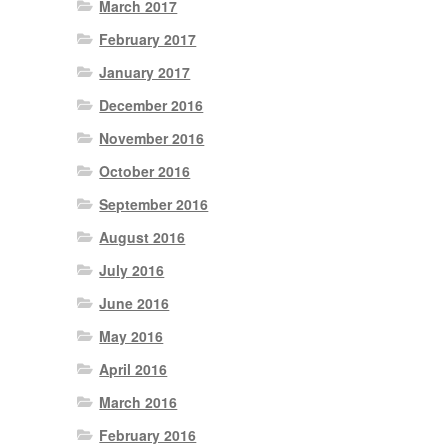
March 2017
February 2017
January 2017
December 2016
November 2016
October 2016
September 2016
August 2016
July 2016
June 2016
May 2016
April 2016
March 2016
February 2016