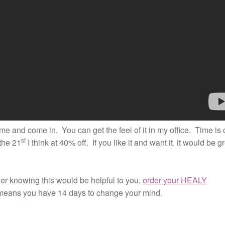
me and come in. You can get the feel of it in my office. Time is 
st
the 21
I think at 40% off. If you like it and want it, it would be g
nner knowing this would be helpful to you,
order your HEALY
means you have 14 days to change your mind.