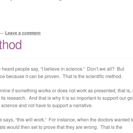
—
Leave a comment
ethod
ve heard people say, “I believe in science.” Don’t we all? But
ence because it can be proven. That is the scientific method.
ine if something works or does not work as presented, that is, i
its research. And that is why it is so important to support our g
 science and not have to support a narrative.
 says, “this will work.” For instance, when the doctors wanted t
ists would then set to prove that they are wrong. That is the