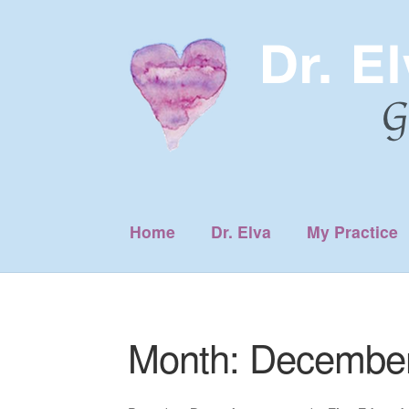
Skip
Skip
to
to
navigation
content
Home
Dr. Elva
My Practice
Month:
December