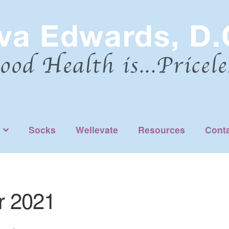
Socks
Wellevate
Resources
Cont
 2021