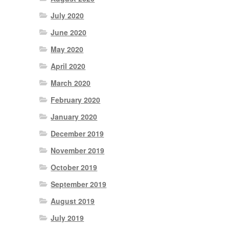
July 2020
June 2020
May 2020
April 2020
March 2020
February 2020
January 2020
December 2019
November 2019
October 2019
September 2019
August 2019
July 2019