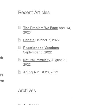
Recent Articles
The Problem We Face
April 14,
2023
Debate
October 7, 2022
Reactions to Vaccines
September 5, 2022
sk
Natural Immunity
August 29,
2022
Aging
August 23, 2022
ls
hem
Archives