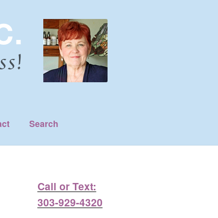
act
Search
Call or Text:
303-929-4320