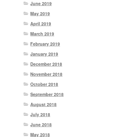
June 2019
May 2019
April 2019
March 2019
February 2019
January 2019
December 2018
November 2018
October 2018
September 2018
August 2018
July 2018
June 2018
May 2018