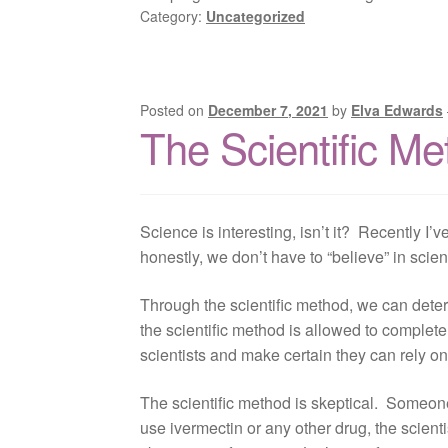
Category:
Uncategorized
Posted on
December 7, 2021
by
Elva Edwards
The Scientific M
Science is interesting, isn’t it? Recently I’
honestly, we don’t have to “believe” in sci
Through the scientific method, we can determ
the scientific method is allowed to complete 
scientists and make certain they can rely on
The scientific method is skeptical. Someone
use ivermectin or any other drug, the scient