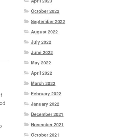
April 2023
October 2022
September 2022
August 2022
July 2022
June 2022
May 2022
April 2022
March 2022
February 2022
f
ood
January 2022
December 2021
November 2021
o
October 2021