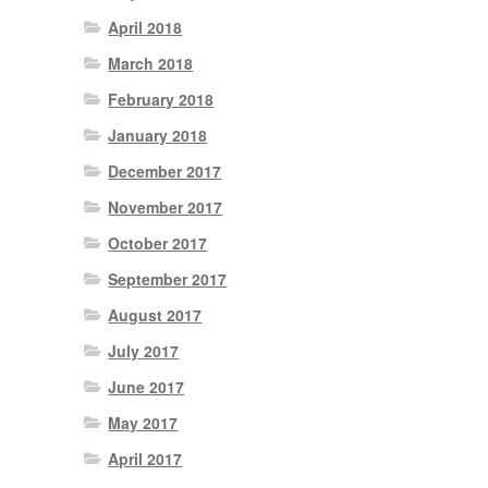
April 2018
March 2018
February 2018
January 2018
December 2017
November 2017
October 2017
September 2017
August 2017
July 2017
June 2017
May 2017
April 2017