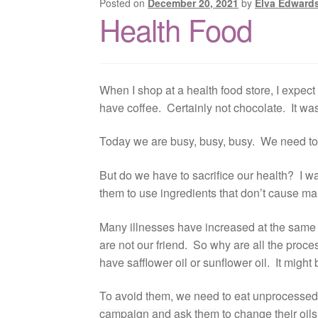
Posted on
December 20, 2021
by
Elva Edward
Health Food
When I shop at a health food store, I expect
have coffee. Certainly not chocolate. It wa
Today we are busy, busy, busy. We need to 
But do we have to sacrifice our health? I wa
them to use ingredients that don’t cause ma
Many illnesses have increased at the same r
are not our friend. So why are all the proc
have safflower oil or sunflower oil. It might b
To avoid them, we need to eat unprocessed fo
campaign and ask them to change their oils.