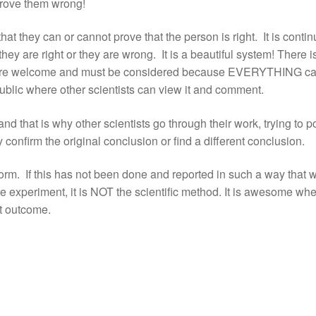
prove them wrong!
that they can or cannot prove that the person is right. It is conti
hey are right or they are wrong. It is a beautiful system! There i
as are welcome and must be considered because EVERYTHING c
 public where other scientists can view it and comment.
that is why other scientists go through their work, trying to p
ey confirm the original conclusion or find a different conclusion.
 form. If this has not been done and reported in such a way that 
the experiment, it is NOT the scientific method. It is awesome wh
st outcome.