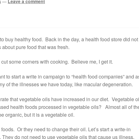
s
—
Leave a comment
 to buy healthy food. Back in the day, a health food store did not
s about pure food that was fresh.
cut some corners with cooking. Believe me, I get it.
nt to start a write in campaign to “health food companies” and a
ny of the illnesses we have today, like macular degeneration.
ate that vegetable oils have increased in our diet. Vegetable oi
essed health foods processed in vegetable oils? Almost all of t
e organic, but it is a vegetable oil.
ods. Or they need to change their oil. Let’s start a write-in
 They do not need to use vegetable oils that cause us illness.