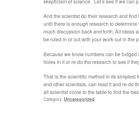
skepticism of science. Let’s see if we can 
And the scientist do their research and find 
until there is enough research to determine t
much discussion back and forth. All ide
be ruled in or out with your work out in the
Because we know numbers can be fudged and 
holes in it or re-do the research to see if th
That is the scientific method in its simplest
and other scientists, can read it and re-do 
all scientist come to the table to find the be
Category:
Uncategorized