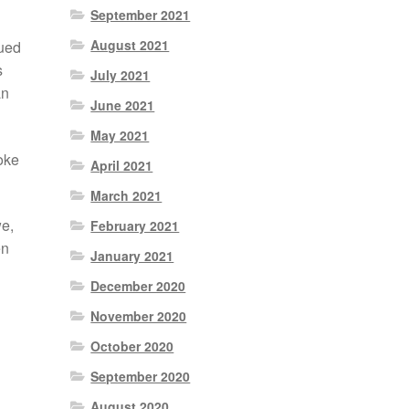
September 2021
August 2021
nued
s
July 2021
an
June 2021
May 2021
oke
April 2021
March 2021
we,
February 2021
en
January 2021
December 2020
November 2020
October 2020
September 2020
August 2020