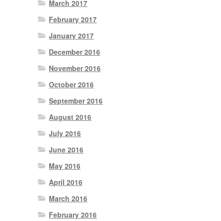
March 2017
February 2017
January 2017
December 2016
November 2016
October 2016
September 2016
August 2016
July 2016
June 2016
May 2016
April 2016
March 2016
February 2016