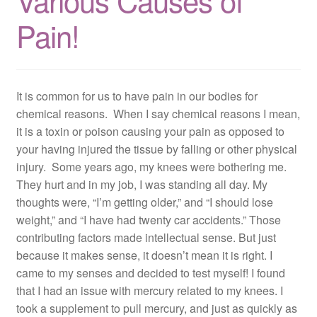
Various Causes of
Resources
Pain!
Contact
It is common for us to have pain in our bodies for
chemical reasons. When I say chemical reasons I mean,
it is a toxin or poison causing your pain as opposed to
your having injured the tissue by falling or other physical
injury. Some years ago, my knees were bothering me.
They hurt and in my job, I was standing all day. My
thoughts were, “I’m getting older,” and “I should lose
weight,” and “I have had twenty car accidents.” Those
contributing factors made intellectual sense. But just
because it makes sense, it doesn’t mean it is right. I
came to my senses and decided to test myself! I found
that I had an issue with mercury related to my knees. I
took a supplement to pull mercury, and just as quickly as