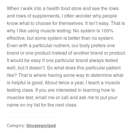
When I walk into a health food store and see the rows
and rows of supplements, I often wonder why people
know what to choose for themselves. It isn’t easy. That is
why I like using muscle testing. No system is 100%
effective, but some system is better than no system.
Even with a particular nutrient, our body prefers one
brand or one product instead of another brand or product.
It would be easy if one particular brand always tested
well, but it doesn’t. So what does this particular patient
like? That is where having some way to determine what
is helpful is good. About twice a year, I teach a muscle
testing class. If you are interested in learning how to
muscles test, email me or call and ask me to put your
name on my list for the next class.
Category:
Uncategorized