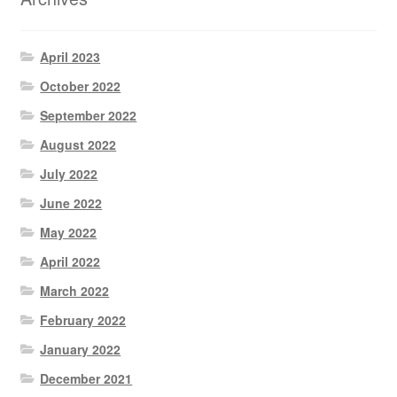
April 2023
October 2022
September 2022
August 2022
July 2022
June 2022
May 2022
April 2022
March 2022
February 2022
January 2022
December 2021