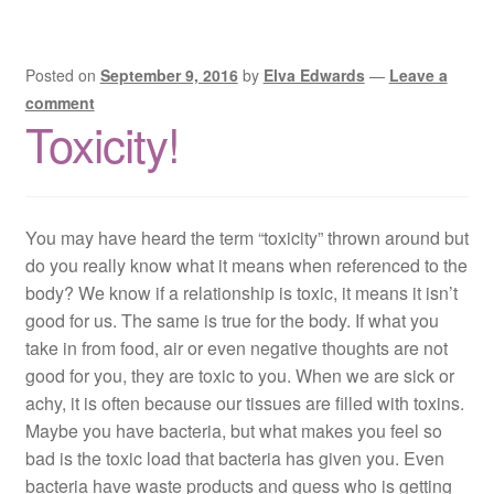
Posted on
September 9, 2016
by
Elva Edwards
—
Leave a
comment
Toxicity!
You may have heard the term “toxicity” thrown around but
do you really know what it means when referenced to the
body? We know if a relationship is toxic, it means it isn’t
good for us. The same is true for the body. If what you
take in from food, air or even negative thoughts are not
good for you, they are toxic to you. When we are sick or
achy, it is often because our tissues are filled with toxins.
Maybe you have bacteria, but what makes you feel so
bad is the toxic load that bacteria has given you. Even
bacteria have waste products and guess who is getting