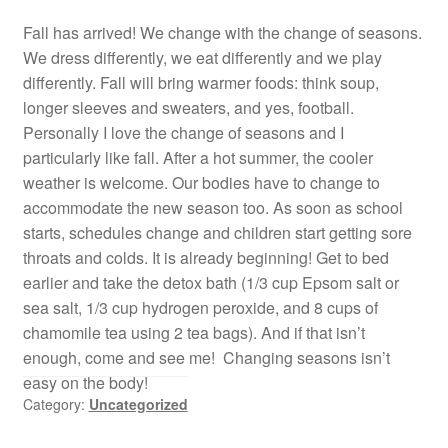
Fall has arrived! We change with the change of seasons.
We dress differently, we eat differently and we play
differently. Fall will bring warmer foods: think soup,
longer sleeves and sweaters, and yes, football.
Personally I love the change of seasons and I
particularly like fall. After a hot summer, the cooler
weather is welcome. Our bodies have to change to
accommodate the new season too. As soon as school
starts, schedules change and children start getting sore
throats and colds. It is already beginning! Get to bed
earlier and take the detox bath (1/3 cup Epsom salt or
sea salt, 1/3 cup hydrogen peroxide, and 8 cups of
chamomile tea using 2 tea bags). And if that isn’t
enough, come and see me! Changing seasons isn’t
easy on the body!
Category:
Uncategorized