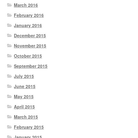
March 2016
February 2016
January 2016
December 2015
November 2015
October 2015
September 2015
July 2015
June 2015
May 2015
April 2015
March 2015
February 2015
January 2015