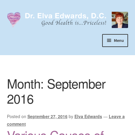
Skip
Skip
to
to
navigation
content
Menu
Call or Text 303-929-4320
Search
Month:
September
Home
Dr. Elva Edwards
2016
Expand
My Practice
child
Posted on
September 27, 2016
by
Elva Edwards
—
Leave a
Socks
menu
comment
Wellevate