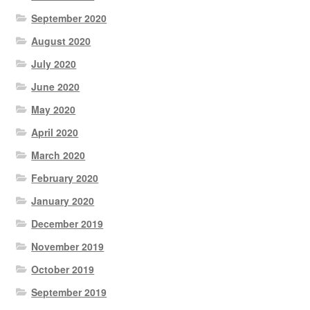
September 2020
August 2020
July 2020
June 2020
May 2020
April 2020
March 2020
February 2020
January 2020
December 2019
November 2019
October 2019
September 2019