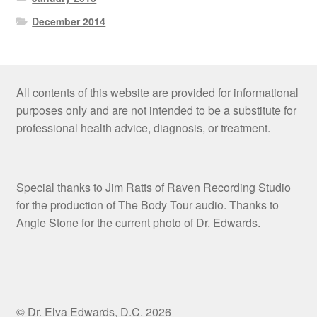
December 2014
All contents of this website are provided for informational
purposes only and are not intended to be a substitute for
professional health advice, diagnosis, or treatment.
Special thanks to Jim Ratts of Raven Recording Studio
for the production of The Body Tour audio. Thanks to
Angie Stone for the current photo of Dr. Edwards.
© Dr. Elva Edwards, D.C. 2026