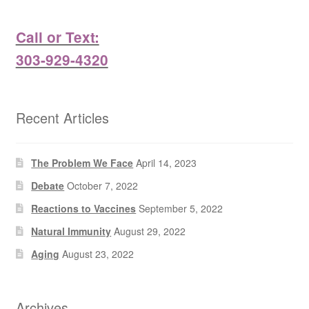
Call or Text:
303-929-4320
Recent Articles
The Problem We Face
April 14, 2023
Debate
October 7, 2022
Reactions to Vaccines
September 5, 2022
Natural Immunity
August 29, 2022
Aging
August 23, 2022
Archives