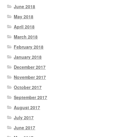
June 2018
May 2018
April 2018
March 2018
February 2018
January 2018
December 2017
November 2017
October 2017
September 2017
August 2017
July 2017
June 2017