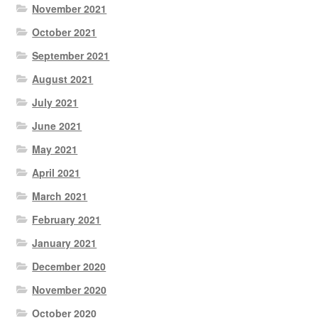
November 2021
October 2021
September 2021
August 2021
July 2021
June 2021
May 2021
April 2021
March 2021
February 2021
January 2021
December 2020
November 2020
October 2020