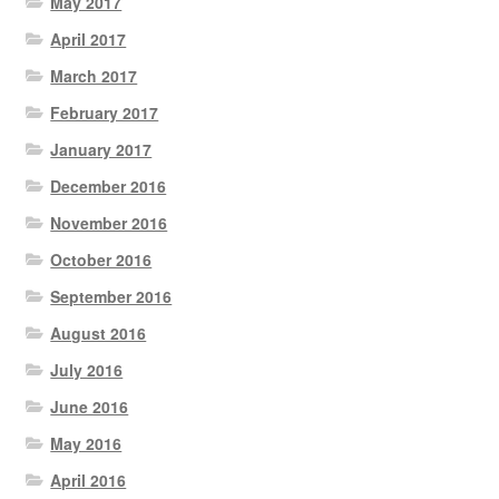
May 2017
April 2017
March 2017
February 2017
January 2017
December 2016
November 2016
October 2016
September 2016
August 2016
July 2016
June 2016
May 2016
April 2016