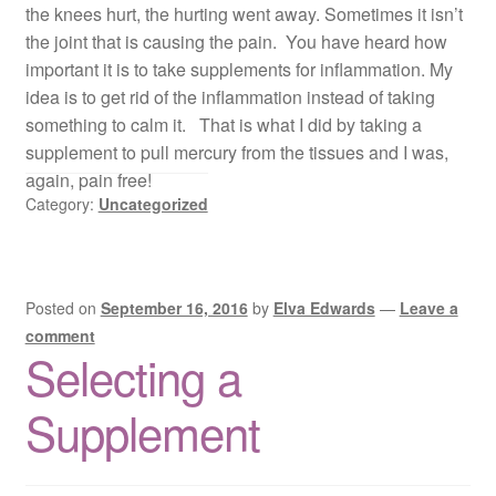
the knees hurt, the hurting went away. Sometimes it isn’t
the joint that is causing the pain. You have heard how
important it is to take supplements for inflammation. My
idea is to get rid of the inflammation instead of taking
something to calm it. That is what I did by taking a
supplement to pull mercury from the tissues and I was,
again, pain free!
Category:
Uncategorized
Posted on
September 16, 2016
by
Elva Edwards
—
Leave a
comment
Selecting a
Supplement