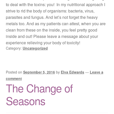
to deal with the toxins: you! In my nutritional approach I
strive to rid the body of organisms: bacteria, virus,
parasites and fungus. And let’s not forget the heavy
metals too. And as my patients can attest, when you are
clean from these on the inside, you feel pretty good
inside and out! Please leave a message about your
experience relieving your body of toxicity!
Category:
Uncategorized
Posted on
September 5, 2016
by
Elva Edwards
—
Leave a
comment
The Change of
Seasons