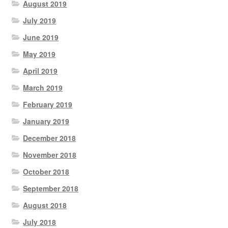
August 2019
July 2019
June 2019
May 2019
April 2019
March 2019
February 2019
January 2019
December 2018
November 2018
October 2018
September 2018
August 2018
July 2018