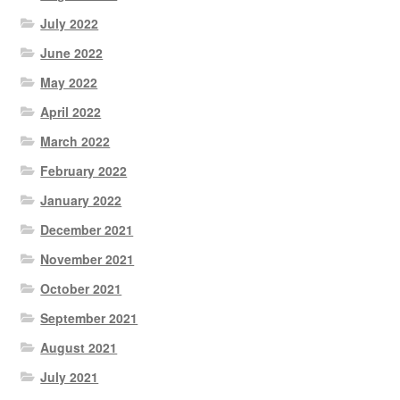
July 2022
June 2022
May 2022
April 2022
March 2022
February 2022
January 2022
December 2021
November 2021
October 2021
September 2021
August 2021
July 2021