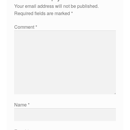
Your email address will not be published.
Required fields are marked
*
Comment
*
Name
*