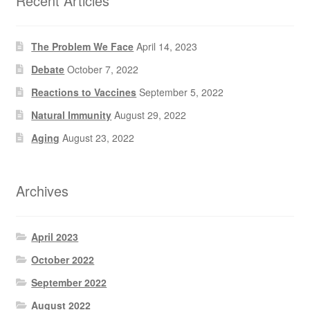
Recent Articles
The Problem We Face
April 14, 2023
Debate
October 7, 2022
Reactions to Vaccines
September 5, 2022
Natural Immunity
August 29, 2022
Aging
August 23, 2022
Archives
April 2023
October 2022
September 2022
August 2022