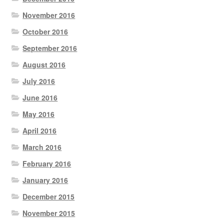
November 2016
October 2016
September 2016
August 2016
July 2016
June 2016
May 2016
April 2016
March 2016
February 2016
January 2016
December 2015
November 2015