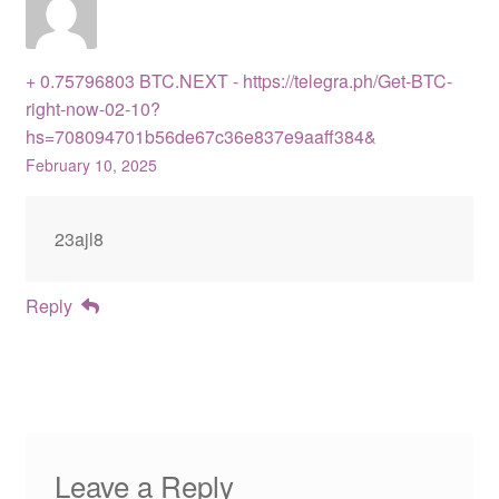
+ 0.75796803 BTC.NEXT - https://telegra.ph/Get-BTC-
right-now-02-10?
hs=708094701b56de67c36e837e9aaff384&
February 10, 2025
23ajl8
Reply
Leave a Reply