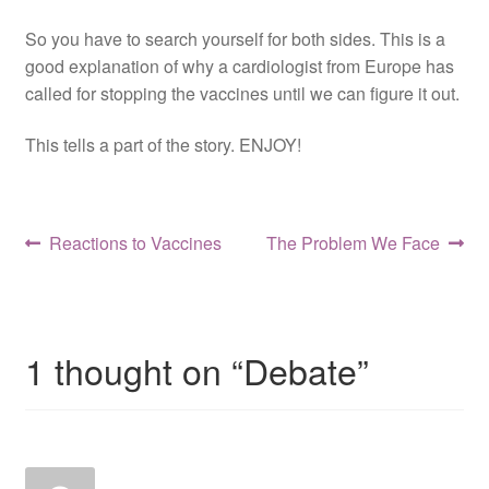
Resources
So you have to search yourself for both sides. This is a
good explanation of why a cardiologist from Europe has
Contact
called for stopping the vaccines until we can figure it out.
This tells a part of the story. ENJOY!
Post
Previous
Next
Reactions to Vaccines
The Problem We Face
post:
post:
navigation
1 thought on “
Debate
”