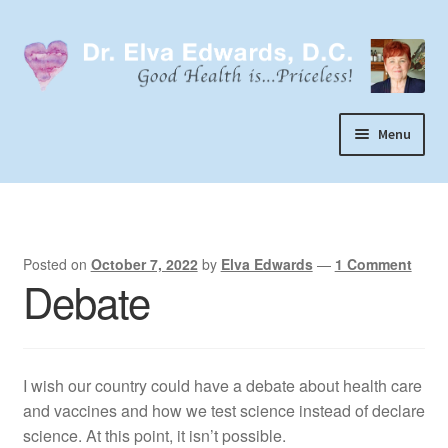
Skip
Skip
to
to
navigation
content
Menu
Call or Text 303-929-4320
Search
Home
Posted on
October 7, 2022
by
Elva Edwards
—
1 Comment
Debate
Dr. Elva Edwards
Expand
My Practice
child
I wish our country could have a debate about health care
Socks
menu
and vaccines and how we test science instead of declare
Wellevate
science. At this point, it isn’t possible.