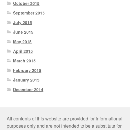
October 2015
September 2015
July 2015
June 2015
May 2015
April 2015
March 2015
February 2015
January 2015
December 2014
All contents of this website are provided for informational
purposes only and are not intended to be a substitute for