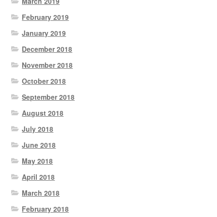
March 2019
February 2019
January 2019
December 2018
November 2018
October 2018
September 2018
August 2018
July 2018
June 2018
May 2018
April 2018
March 2018
February 2018