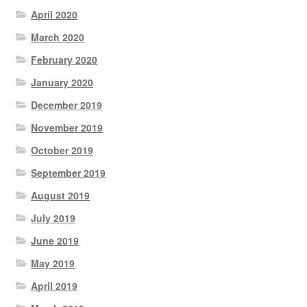
April 2020
March 2020
February 2020
January 2020
December 2019
November 2019
October 2019
September 2019
August 2019
July 2019
June 2019
May 2019
April 2019