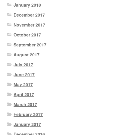
January 2018
December 2017
November 2017
October 2017
September 2017
August 2017
July 2017
June 2017
May 2017
April 2017
March 2017
February 2017
January 2017
December 2016