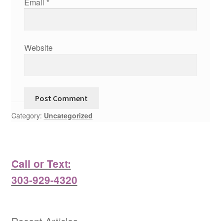
Email
*
Website
Category:
Uncategorized
Call or Text:
303-929-4320