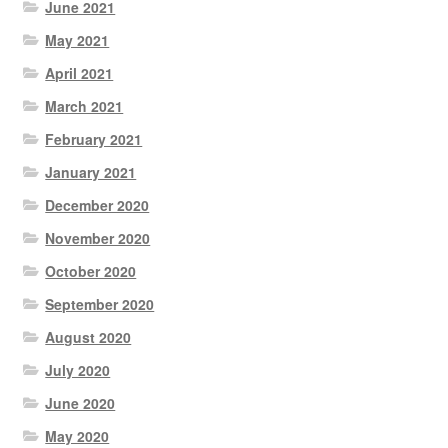
June 2021
May 2021
April 2021
March 2021
February 2021
January 2021
December 2020
November 2020
October 2020
September 2020
August 2020
July 2020
June 2020
May 2020