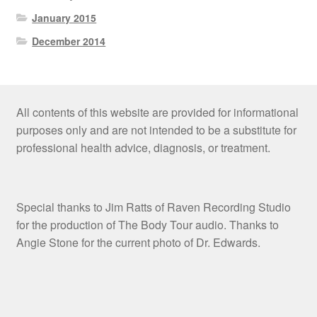
January 2015
December 2014
All contents of this website are provided for informational
purposes only and are not intended to be a substitute for
professional health advice, diagnosis, or treatment.
Special thanks to Jim Ratts of Raven Recording Studio
for the production of The Body Tour audio. Thanks to
Angie Stone for the current photo of Dr. Edwards.