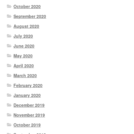
October 2020
September 2020
August 2020
July 2020
June 2020
May 2020
April 2020
March 2020
February 2020
January 2020
December 2019
November 2019
October 2019