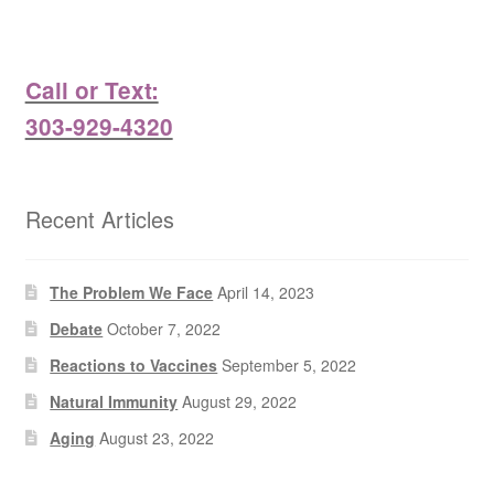
Call or Text:
303-929-4320
Recent Articles
The Problem We Face
April 14, 2023
Debate
October 7, 2022
Reactions to Vaccines
September 5, 2022
Natural Immunity
August 29, 2022
Aging
August 23, 2022