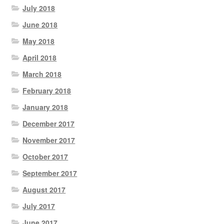
July 2018
June 2018
May 2018
April 2018
March 2018
February 2018
January 2018
December 2017
November 2017
October 2017
September 2017
August 2017
July 2017
June 2017