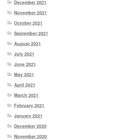
December 2021
November 2021
October 2021
September 2021
August 2021
July 2021
June 2021
May 2021
April 2021
March 2021
February 2021
January 2021
December 2020
November 2020