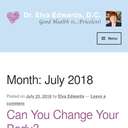
Skip
Skip
to
to
navigation
content
Menu
Call or Text 303-929-4320
Search
Month:
July 2018
Home
Dr. Elva Edwards
Posted on
July 23, 2018
by
Elva Edwards
—
Leave a
Expand
My Practice
comment
child
Can You Change Your
Socks
menu
Wellevate