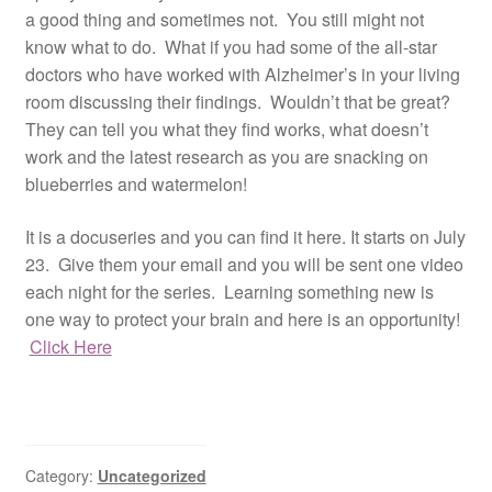
a good thing and sometimes not. You still might not
know what to do. What if you had some of the all-star
doctors who have worked with Alzheimer’s in your living
room discussing their findings. Wouldn’t that be great?
They can tell you what they find works, what doesn’t
work and the latest research as you are snacking on
blueberries and watermelon!
It is a docuseries and you can find it here. It starts on July
23. Give them your email and you will be sent one video
each night for the series. Learning something new is
one way to protect your brain and here is an opportunity!
Click Here
Category:
Uncategorized