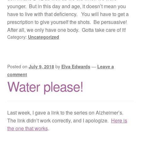
younger. But in this day and age, it doesn’t mean you
have to live with that deficiency. You will have to get a
prescription to give yourself the shots. Be persuasive!
After all, we only have one body. Gotta take care of it!
Category:
Uncategorized
Posted on
July 9, 2018
by
Elva Edwards
—
Leave a
comment
Water please!
Last week, I gave a link to the series on Alzheimer’s.
The link didn’t work correctly, and I apologize.
Here is
the one that works
.