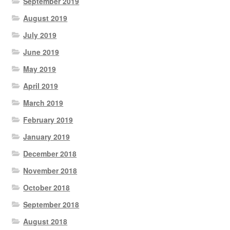
September 2019
August 2019
July 2019
June 2019
May 2019
April 2019
March 2019
February 2019
January 2019
December 2018
November 2018
October 2018
September 2018
August 2018