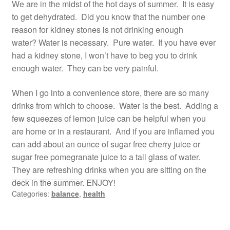
We are in the midst of the hot days of summer. It is easy
to get dehydrated. Did you know that the number one
reason for kidney stones is not drinking enough
water? Water is necessary. Pure water. If you have ever
had a kidney stone, I won’t have to beg you to drink
enough water. They can be very painful.
When I go into a convenience store, there are so many
drinks from which to choose. Water is the best. Adding a
few squeezes of lemon juice can be helpful when you
are home or in a restaurant. And if you are inflamed you
can add about an ounce of sugar free cherry juice or
sugar free pomegranate juice to a tall glass of water.
They are refreshing drinks when you are sitting on the
deck in the summer. ENJOY!
Categories:
balance
,
health