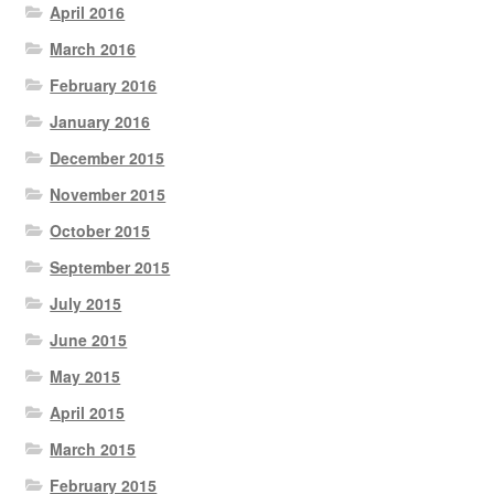
April 2016
March 2016
February 2016
January 2016
December 2015
November 2015
October 2015
September 2015
July 2015
June 2015
May 2015
April 2015
March 2015
February 2015