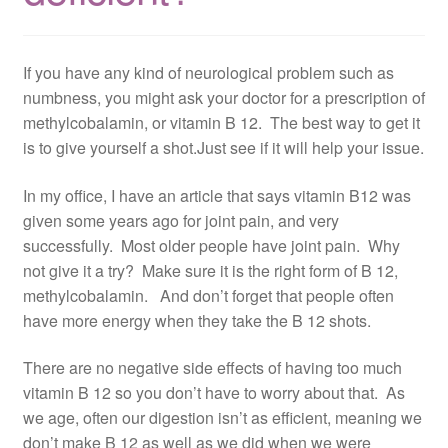
If you have any kind of neurological problem such as
numbness, you might ask your doctor for a prescription of
methylcobalamin, or vitamin B 12. The best way to get it
is to give yourself a shot.Just see if it will help your issue.
In my office, I have an article that says vitamin B12 was
given some years ago for joint pain, and very
successfully. Most older people have joint pain. Why
not give it a try? Make sure it is the right form of B 12,
methylcobalamin. And don’t forget that people often
have more energy when they take the B 12 shots.
There are no negative side effects of having too much
vitamin B 12 so you don’t have to worry about that. As
we age, often our digestion isn’t as efficient, meaning we
don’t make B 12 as well as we did when we were