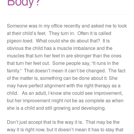
Body?
Resources
Contact
Someone was in my office recently and asked me to look
at their child’s feet. They turn in. Often it is called
pigeon-toed. What could she do about that? It is
obvious the child has a muscle imbalance and the
muscles that turn her feet in are stronger than the ones
that turn her feet out. Some people say, “it runs in the
family.” That doesn’t mean it can’t be changed. The fact
of the matter is, something can be done about it. She
may have perfect alignment with the right therapy as a
child. As an adult, I know she could see improvement,
but her improvement might not be as complete as when
she is a child and still growing and developing.
Don’t just accept that is the way it is. That may be the
way it is right now, but it doesn’t mean it has to stay that