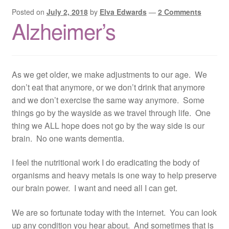
Posted on
July 2, 2018
by
Elva Edwards
—
2 Comments
Alzheimer’s
As we get older, we make adjustments to our age. We
don’t eat that anymore, or we don’t drink that anymore
and we don’t exercise the same way anymore. Some
things go by the wayside as we travel through life. One
thing we ALL hope does not go by the way side is our
brain. No one wants dementia.
I feel the nutritional work I do eradicating the body of
organisms and heavy metals is one way to help preserve
our brain power. I want and need all I can get.
We are so fortunate today with the internet. You can look
up any condition you hear about. And sometimes that is