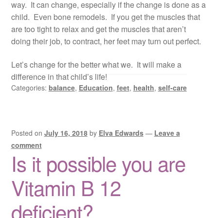
way. It can change, especially if the change is done as a
child. Even bone remodels. If you get the muscles that
are too tight to relax and get the muscles that aren’t
doing their job, to contract, her feet may turn out perfect.
Let’s change for the better what we. It will make a
difference in that child’s life!
Categories:
balance
,
Education
,
feet
,
health
,
self-care
Posted on
July 16, 2018
by
Elva Edwards
—
Leave a
comment
Is it possible you are
Vitamin B 12
deficient?