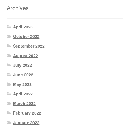
Archives
April 2023
October 2022
September 2022
August 2022
July 2022
June 2022
May 2022
April 2022
March 2022
February 2022
January 2022