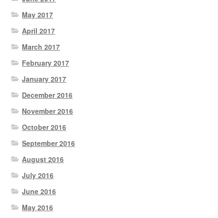
May 2017
April 2017
March 2017
February 2017
January 2017
December 2016
November 2016
October 2016
September 2016
August 2016
July 2016
June 2016
May 2016