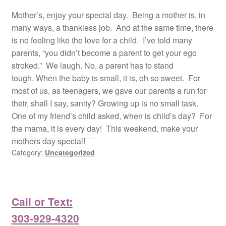
Mother’s, enjoy your special day. Being a mother is, in
many ways, a thankless job. And at the same time, there
is no feeling like the love for a child. I’ve told many
parents, “you didn’t become a parent to get your ego
stroked.” We laugh. No, a parent has to stand
tough. When the baby is small, it is, oh so sweet. For
most of us, as teenagers, we gave our parents a run for
their, shall I say, sanity? Growing up is no small task.
One of my friend’s child asked, when is child’s day? For
the mama, it is every day! This weekend, make your
mothers day special!
Category:
Uncategorized
Call or Text:
303-929-4320