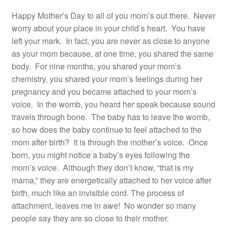
Happy Mother’s Day to all of you mom’s out there. Never
worry about your place in your child’s heart. You have
left your mark. In fact, you are never as close to anyone
as your mom because, at one time, you shared the same
body. For nine months, you shared your mom’s
chemistry, you shared your mom’s feelings during her
pregnancy and you became attached to your mom’s
voice. In the womb, you heard her speak because sound
travels through bone. The baby has to leave the womb,
so how does the baby continue to feel attached to the
mom after birth? It is through the mother’s voice. Once
born, you might notice a baby’s eyes following the
mom’s voice. Although they don’t know, “that is my
mama,” they are energetically attached to her voice after
birth, much like an invisible cord. The process of
attachment, leaves me in awe! No wonder so many
people say they are so close to their mother.