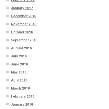
January 2017
December 2016
November 2016
October 2016
September 2016
August 2016
July 2016
June 2016
May 2016
April 2016
March 2016
February 2016
January 2016