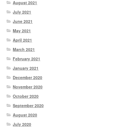
August 2021
July 2021
June 2021
May 2021
April 2021
March 2021
February 2021
January 2021
December 2020
November 2020
October 2020
September 2020
August 2020
July 2020