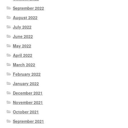
September 2022
August 2022
July 2022
June 2022
May 2022
April 2022
March 2022
February 2022
January 2022
December 2021
November 2021
October 2021
September 2021