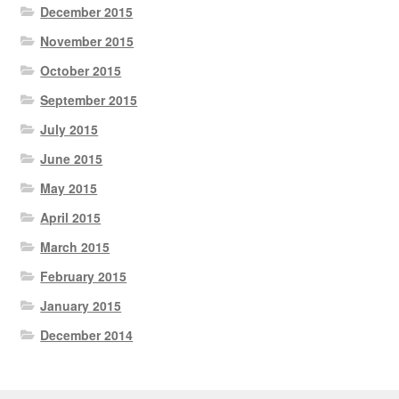
December 2015
November 2015
October 2015
September 2015
July 2015
June 2015
May 2015
April 2015
March 2015
February 2015
January 2015
December 2014