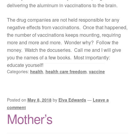
delivering the aluminum in vaccinations to the brain.
The drug companies are not held responsible for any
negative effects from vaccinations. Once that happened,
the number of vaccinations keeps mounting, requiring
more and more and more. Wonder why? Follow the
money. Watch the docuseries. Call me and I will give
you the names of a few books. Most importantly:
educate yourself!
Categories:
health
,
health care freedom
,
vaccine
Posted on
May 8, 2018
by
Elva Edwards
—
Leave a
comment
Mother’s