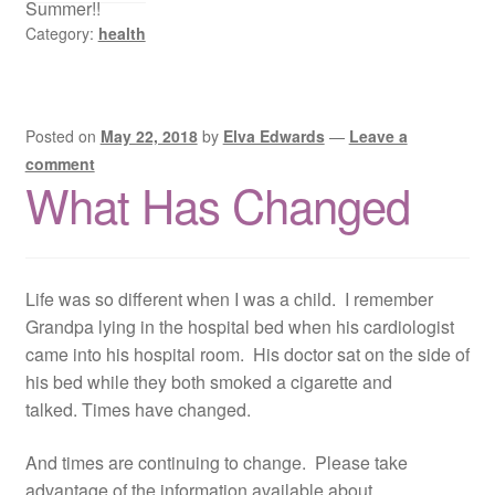
Summer!!
Category:
health
Posted on
May 22, 2018
by
Elva Edwards
—
Leave a
comment
What Has Changed
Life was so different when I was a child. I remember
Grandpa lying in the hospital bed when his cardiologist
came into his hospital room. His doctor sat on the side of
his bed while they both smoked a cigarette and
talked. Times have changed.
And times are continuing to change. Please take
advantage of the information available about