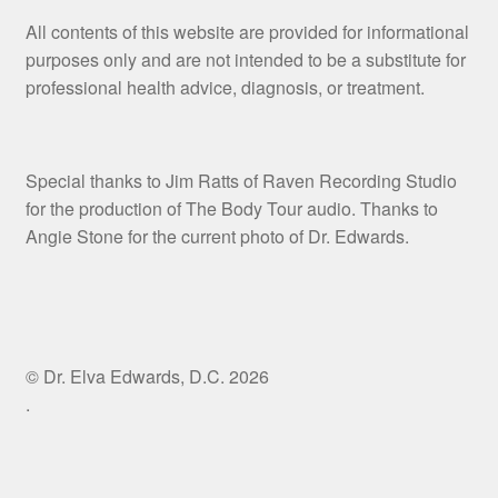
All contents of this website are provided for informational
purposes only and are not intended to be a substitute for
professional health advice, diagnosis, or treatment.
Special thanks to Jim Ratts of Raven Recording Studio
for the production of The Body Tour audio. Thanks to
Angie Stone for the current photo of Dr. Edwards.
© Dr. Elva Edwards, D.C. 2026
.