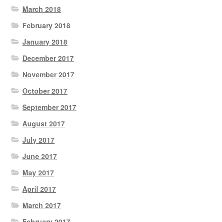
March 2018
February 2018
January 2018
December 2017
November 2017
October 2017
September 2017
August 2017
July 2017
June 2017
May 2017
April 2017
March 2017
February 2017