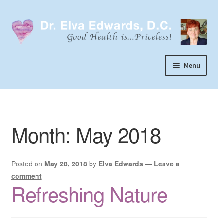
Skip
Skip
to
to
navigation
content
Menu
Call or Text 303-929-4320
Search
Month:
May 2018
Home
Dr. Elva Edwards
Posted on
May 28, 2018
by
Elva Edwards
—
Leave a
Expand
My Practice
comment
child
Refreshing Nature
Socks
menu
Wellevate