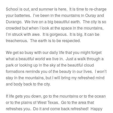
Resources
School is out, and summer is here. It is time to re-charge
your batteries. I’ve been in the mountains in Ouray and
Contact
Durango. We live on a big beautiful earth. The city is so
crowded but when I look at the space in the mountains,
I’m struck with awe. It is gorgeous. It is big. It can be
treacherous. The earth is to be respected.
We get so busy with our daily life that you might forget
what a beautiful world we live in. Just a walk through a
park or looking up in the sky at the beautiful cloud
formations reminds you of the beauty in our lives. I won’t
stay in the mountains, but I will bring my refreshed mind
and body back to the city.
If life gets you down, go to the mountains or to the ocean
or to the plains of West Texas. Go to the area that
refreshes you. Do it and come back refreshed! Happy