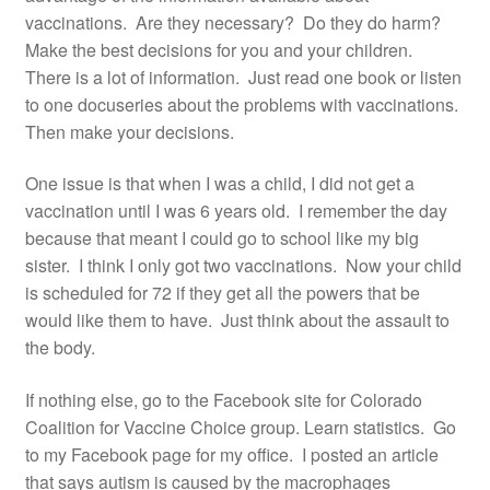
vaccinations. Are they necessary? Do they do harm?
Make the best decisions for you and your children.
There is a lot of information. Just read one book or listen
to one docuseries about the problems with vaccinations.
Then make your decisions.
One issue is that when I was a child, I did not get a
vaccination until I was 6 years old. I remember the day
because that meant I could go to school like my big
sister. I think I only got two vaccinations. Now your child
is scheduled for 72 if they get all the powers that be
would like them to have. Just think about the assault to
the body.
If nothing else, go to the Facebook site for Colorado
Coalition for Vaccine Choice group. Learn statistics. Go
to my Facebook page for my office. I posted an article
that says autism is caused by the macrophages