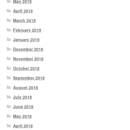
May 2019
April 2019
March 2019
February 2019
January 2019
December 2018
November 2018
October 2018
September 2018
August 2018
July 2018
June 2018
May 2018
April 2018