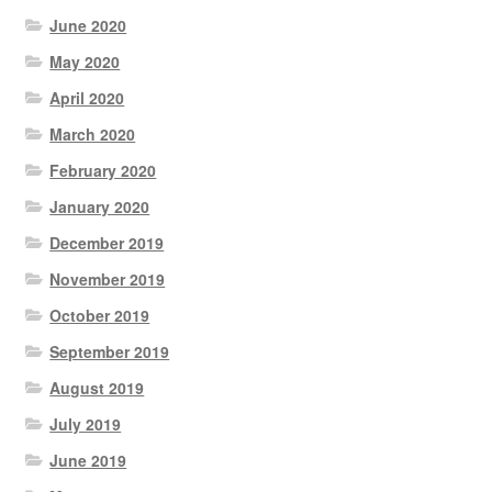
June 2020
May 2020
April 2020
March 2020
February 2020
January 2020
December 2019
November 2019
October 2019
September 2019
August 2019
July 2019
June 2019