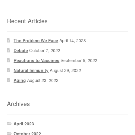
Recent Articles
The Problem We Face
April 14, 2023
Debate
October 7, 2022
Reactions to Vaccines
September 5, 2022
Natural Immunity
August 29, 2022
Aging
August 23, 2022
Archives
April 2023
October 2022