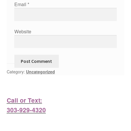
Email
*
Website
Category:
Uncategorized
Call or Text:
303-929-4320