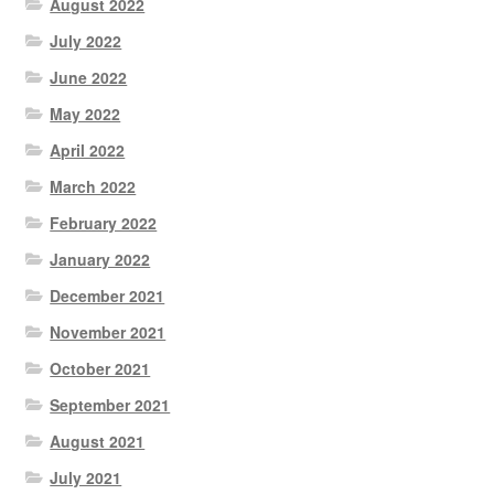
August 2022
July 2022
June 2022
May 2022
April 2022
March 2022
February 2022
January 2022
December 2021
November 2021
October 2021
September 2021
August 2021
July 2021