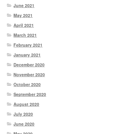
June 2021
May 2021
April 2021
March 2021
February 2021
January 2021
December 2020
November 2020
October 2020
September 2020
August 2020
July 2020
June 2020
May 2020