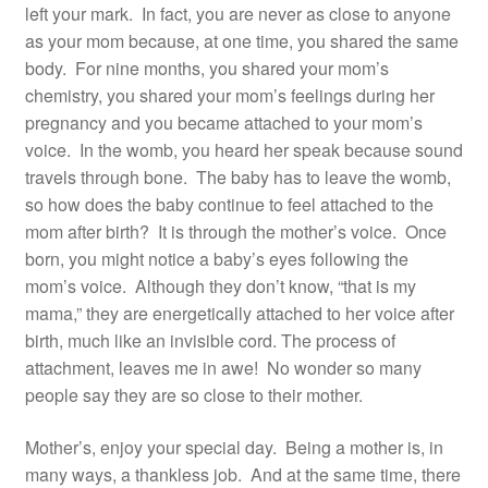
left your mark. In fact, you are never as close to anyone
Resources
as your mom because, at one time, you shared the same
body. For nine months, you shared your mom’s
Contact
chemistry, you shared your mom’s feelings during her
pregnancy and you became attached to your mom’s
voice. In the womb, you heard her speak because sound
travels through bone. The baby has to leave the womb,
so how does the baby continue to feel attached to the
mom after birth? It is through the mother’s voice. Once
born, you might notice a baby’s eyes following the
mom’s voice. Although they don’t know, “that is my
mama,” they are energetically attached to her voice after
birth, much like an invisible cord. The process of
attachment, leaves me in awe! No wonder so many
people say they are so close to their mother.
Mother’s, enjoy your special day. Being a mother is, in
many ways, a thankless job. And at the same time, there