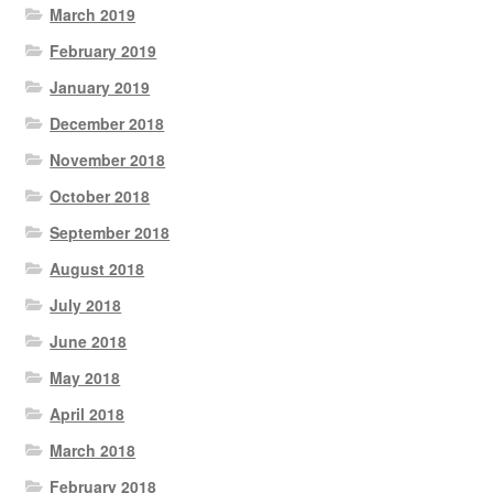
March 2019
February 2019
January 2019
December 2018
November 2018
October 2018
September 2018
August 2018
July 2018
June 2018
May 2018
April 2018
March 2018
February 2018