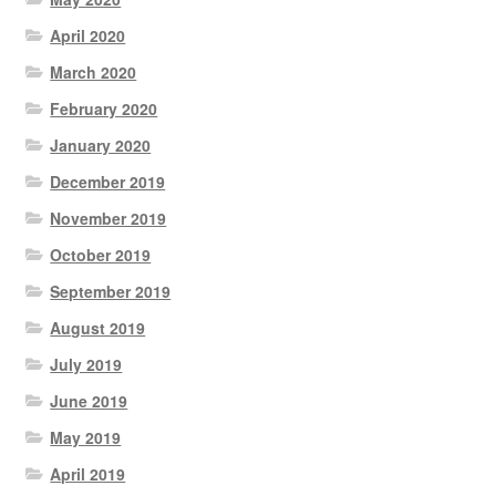
April 2020
March 2020
February 2020
January 2020
December 2019
November 2019
October 2019
September 2019
August 2019
July 2019
June 2019
May 2019
April 2019