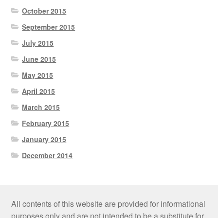
October 2015
September 2015
July 2015
June 2015
May 2015
April 2015
March 2015
February 2015
January 2015
December 2014
All contents of this website are provided for informational
purposes only and are not intended to be a substitute for