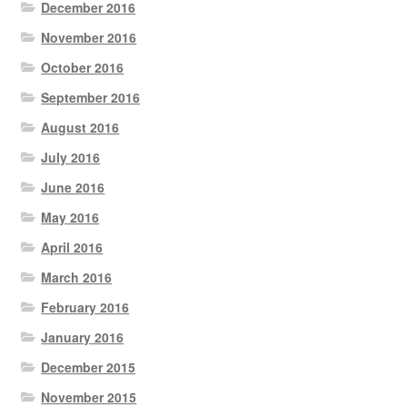
December 2016
November 2016
October 2016
September 2016
August 2016
July 2016
June 2016
May 2016
April 2016
March 2016
February 2016
January 2016
December 2015
November 2015