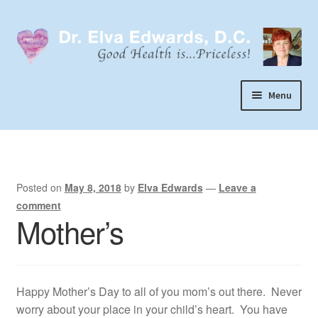
Skip
Skip
to
to
navigation
content
Menu
Call or Text 303-929-4320
Search
Home
Posted on
May 8, 2018
by
Elva Edwards
—
Leave a
comment
Dr. Elva Edwards
Mother’s
Expand
My Practice
child
Socks
menu
Happy Mother’s Day to all of you mom’s out there. Never
Wellevate
worry about your place in your child’s heart. You have