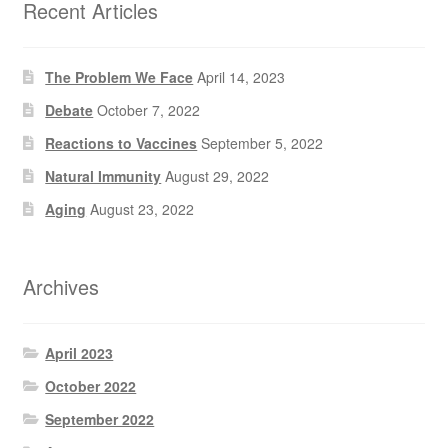
Recent Articles
The Problem We Face
April 14, 2023
Debate
October 7, 2022
Reactions to Vaccines
September 5, 2022
Natural Immunity
August 29, 2022
Aging
August 23, 2022
Archives
April 2023
October 2022
September 2022