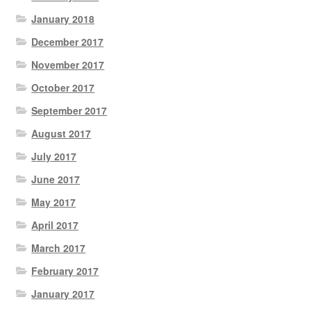
January 2018
December 2017
November 2017
October 2017
September 2017
August 2017
July 2017
June 2017
May 2017
April 2017
March 2017
February 2017
January 2017