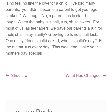
is no feeling like the love for a child. I’ve told many
parents, “you didn’t become a parent to get your ego
stroked.” We laugh. No, a parent has to stand
tough. When the baby is small, it is, oh so sweet. For
most of us, as teenagers, we gave our parents a run for
their, shall I say, sanity? Growing up is no small task.
One of my friend’s child asked, when is child’s day? For
the mama, it is every day! This weekend, make your
mothers day special!
Post
Previous
Next
Structure
What Has Changed
post:
post:
navigation
Leave a Reply