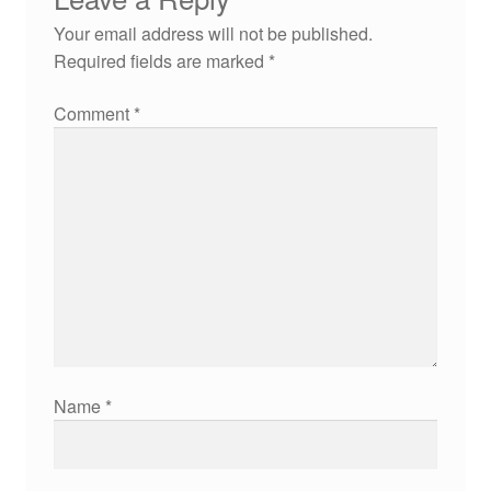
Your email address will not be published.
Required fields are marked
*
Comment
*
Name
*