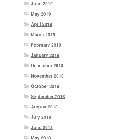
June 2019
May 2019
April 2019
March 2019
February 2019
January 2019
December 2018
November 2018
October 2018
September 2018
August 2018
July 2018
June 2018
May 2018