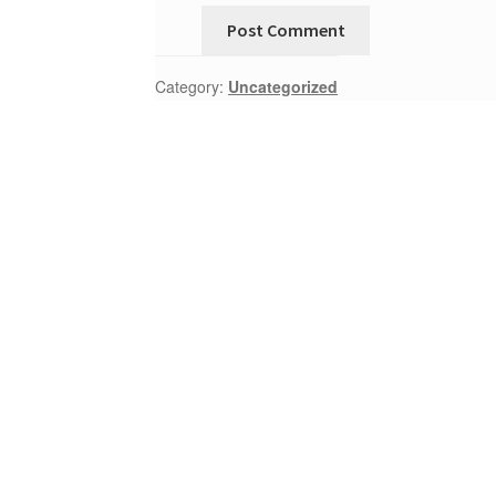
Category:
Uncategorized