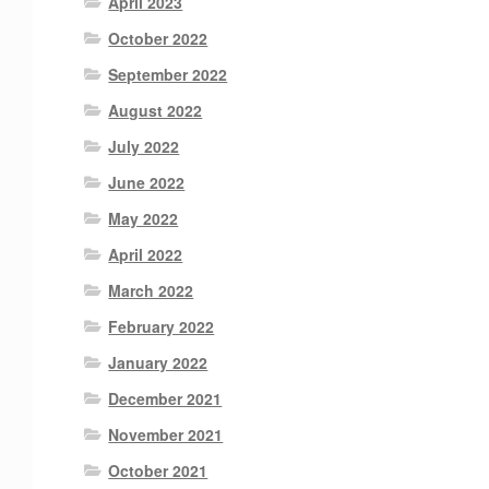
April 2023
October 2022
September 2022
August 2022
July 2022
June 2022
May 2022
April 2022
March 2022
February 2022
January 2022
December 2021
November 2021
October 2021