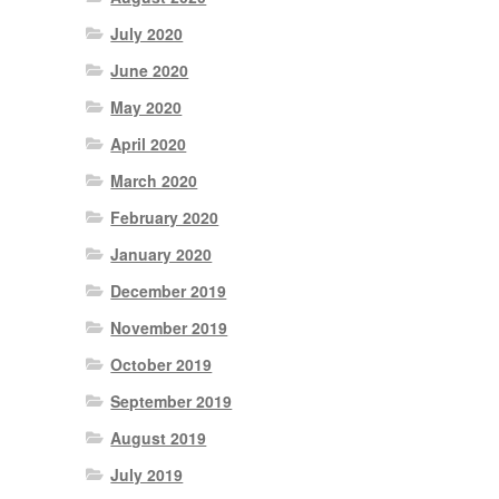
July 2020
June 2020
May 2020
April 2020
March 2020
February 2020
January 2020
December 2019
November 2019
October 2019
September 2019
August 2019
July 2019