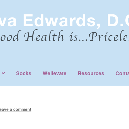
Socks
Wellevate
Resources
Cont
eave a comment