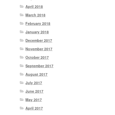
April 2018
March 2018
February 2018
January 2018
December 2017
November 2017
October 2017
September 2017
August 2017
July 2017
June 2017
May 2017
April 2017