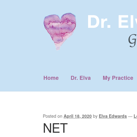
Skip
Skip
to
to
navigation
content
Home
Dr. Elva
My Practice
Posted on
April 18, 2020
by
Elva Edwards
—
L
NET