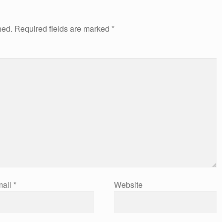
hed.
Required fields are marked
*
ail
*
Website