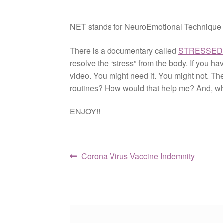
NET stands for NeuroEmotional Technique a
There is a documentary called
STRESSED
resolve the “stress” from the body. If you h
video. You might need it. You might not. The
routines? How would that help me? And, w
ENJOY!!
Post
Previous
Corona Virus Vaccine Indemnity
post:
navigation