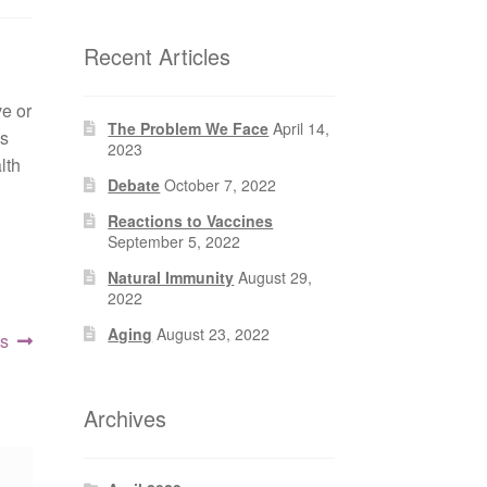
Recent Articles
.
e or
The Problem We Face
April 14,
is
2023
lth
Debate
October 7, 2022
Reactions to Vaccines
September 5, 2022
Natural Immunity
August 29,
2022
Aging
August 23, 2022
es
Archives