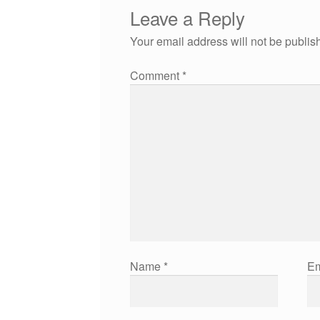
Leave a Reply
Your email address will not be publis
Comment
*
Name
*
Em