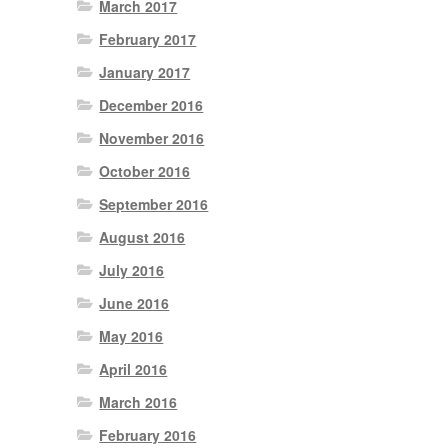
March 2017
February 2017
January 2017
December 2016
November 2016
October 2016
September 2016
August 2016
July 2016
June 2016
May 2016
April 2016
March 2016
February 2016