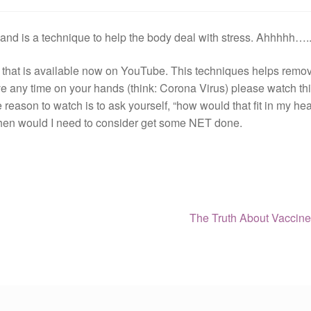
nd is a technique to help the body deal with stress. Ahhhhh….
that is available now on YouTube. This techniques helps remov
ave any time on your hands (think: Corona Virus) please watch th
 reason to watch is to ask yourself, “how would that fit in my hea
hen would I need to consider get some NET done.
Next
The Truth About Vaccin
post: