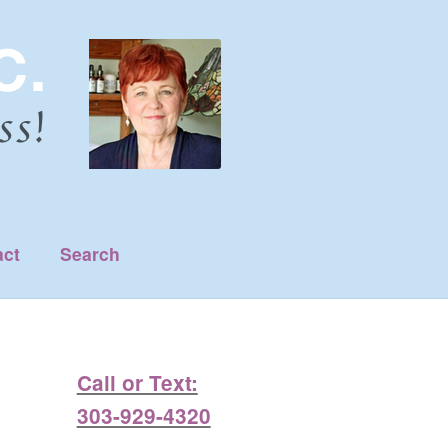
act
Search
Call or Text:
303-929-4320