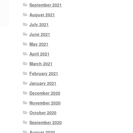
September 2021
August 2021
July 2021
June 2021
May 2021
April 2021
March 2021
February 2021
January 2021
December 2020
November 2020
October 2020
September 2020
August 2020