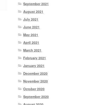
September 2021
August 2021
July 2021
June 2021
May 2021
April 2021
March 2021
February 2021
January 2021
December 2020
November 2020
October 2020
September 2020
August 2020