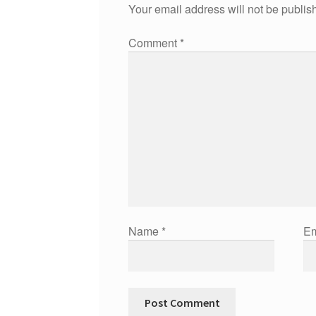
Your email address will not be publis
Comment
*
Name
*
Em