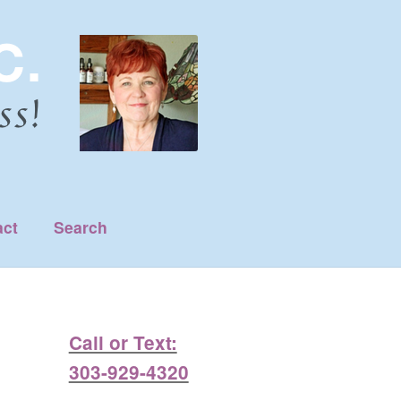
act
Search
Call or Text:
303-929-4320