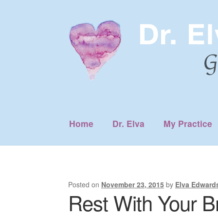
Skip
Skip
to
to
navigation
content
Home
Dr. Elva
My Practice
Posted on
November 23, 2015
by
Elva Edward
Rest With Your B