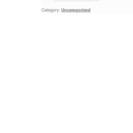
Category:
Uncategorized