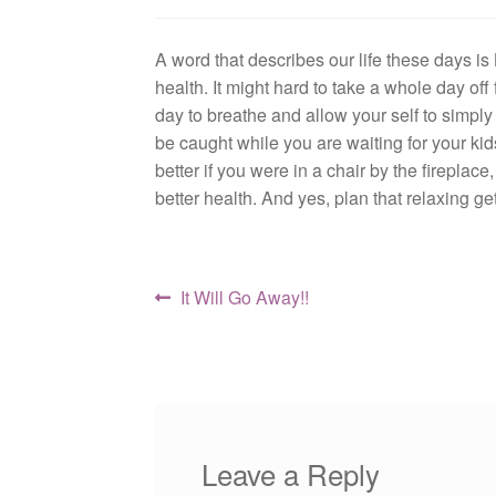
A word that describes our life these days is
health. It might hard to take a whole day off
day to breathe and allow your self to simp
be caught while you are waiting for your kids
better if you were in a chair by the fireplace
better health. And yes, plan that relaxing 
Post
Previous
It Will Go Away!!
post:
navigation
Leave a Reply