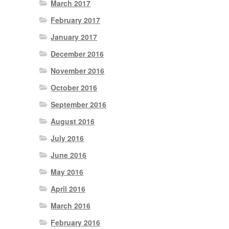
March 2017
February 2017
January 2017
December 2016
November 2016
October 2016
September 2016
August 2016
July 2016
June 2016
May 2016
April 2016
March 2016
February 2016