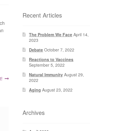
Recent Articles
ach
an
The Problem We Face
April 14,
2023
Debate
October 7, 2022
Reactions to Vaccines
September 5, 2022
Natural Immunity
August 29,
!
2022
Aging
August 23, 2022
Archives