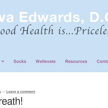
Socks
Wellevate
Resources
Cont
s
—
Leave a comment
reath!