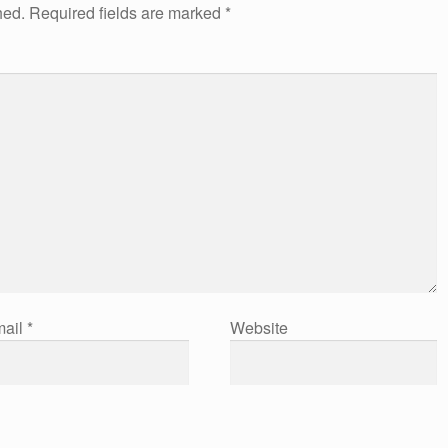
hed.
Required fields are marked
*
ail
*
Website