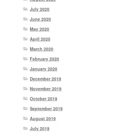
July 2020
June 2020
May 2020
April 2020
March 2020
February 2020
January 2020
December 2019
November 2019
October 2019
September 2019
August 2019
July 2019