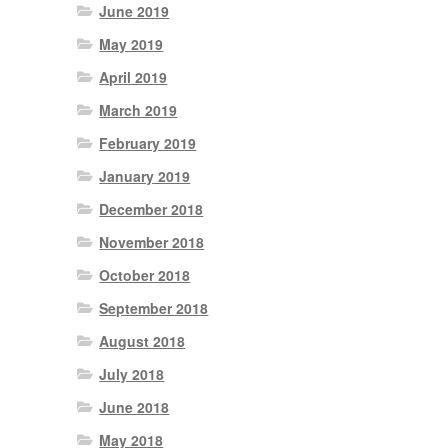
June 2019
May 2019
April 2019
March 2019
February 2019
January 2019
December 2018
November 2018
October 2018
September 2018
August 2018
July 2018
June 2018
May 2018