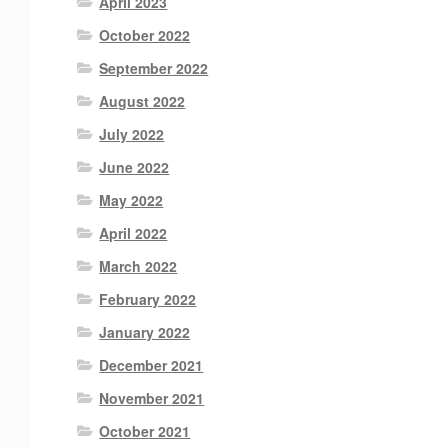
April 2023
October 2022
September 2022
August 2022
July 2022
June 2022
May 2022
April 2022
March 2022
February 2022
January 2022
December 2021
November 2021
October 2021