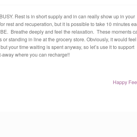
 BUSY. Rest is in short supply and in can really show up in your
 for rest and recuperation, but it is possible to take 10 minutes e
ly BE. Breathe deeply and feel the relaxation. These moments c
 or standing in line at the grocery store. Obviously, it would feel
, but your time waiting is spent anyway, so let’s use it to support
get-away where you can recharge!!
Next
Happy Feet
post: