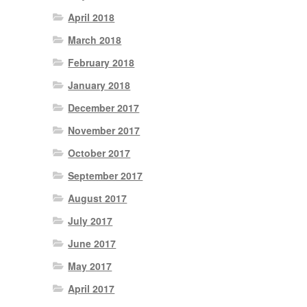
April 2018
March 2018
February 2018
January 2018
December 2017
November 2017
October 2017
September 2017
August 2017
July 2017
June 2017
May 2017
April 2017