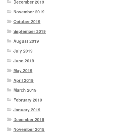
December 2019
November 2019
October 2019
September 2019
August 2019
July 2019
June 2019
May 2019
April 2019
March 2019
February 2019
January 2019
December 2018
November 2018