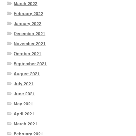
March 2022
February 2022
January 2022
December 2021
November 2021
October 2021
September 2021
August 2021
July 2021
June 2021
May 2021
April 2021
March 2021
February 2021