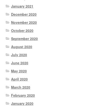
January 2021
December 2020
November 2020
October 2020
September 2020
August 2020
July 2020
June 2020
May 2020
April 2020
March 2020
February 2020
January 2020