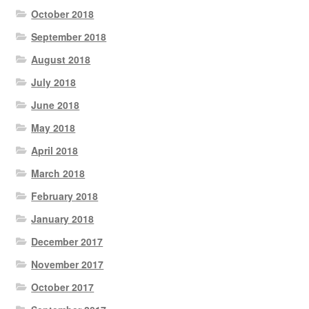
October 2018
September 2018
August 2018
July 2018
June 2018
May 2018
April 2018
March 2018
February 2018
January 2018
December 2017
November 2017
October 2017