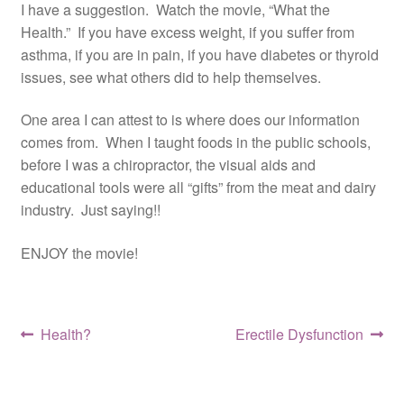
I have a suggestion. Watch the movie, “What the
Resources
Health.” If you have excess weight, if you suffer from
asthma, if you are in pain, if you have diabetes or thyroid
Contact
issues, see what others did to help themselves.
One area I can attest to is where does our information
comes from. When I taught foods in the public schools,
before I was a chiropractor, the visual aids and
educational tools were all “gifts” from the meat and dairy
industry. Just saying!!
ENJOY the movie!
Post
Previous
Next
Health?
Erectile Dysfunction
post:
post:
navigation