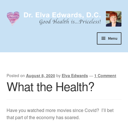
Skip
Skip
to
to
navigation
content
Menu
Call or Text 303-929-4320
Search
Home
Posted on
August 8, 2020
by
Elva Edwards
—
1 Comment
What the Health?
Dr. Elva Edwards
Expand
My Practice
child
Have you watched more movies since Covid? I’ll bet
Socks
menu
that part of the economy has soared.
Wellevate