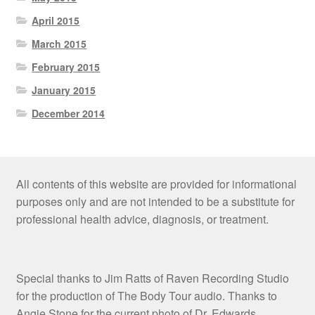
April 2015
March 2015
February 2015
January 2015
December 2014
All contents of this website are provided for informational
purposes only and are not intended to be a substitute for
professional health advice, diagnosis, or treatment.
Special thanks to Jim Ratts of Raven Recording Studio
for the production of The Body Tour audio. Thanks to
Angie Stone for the current photo of Dr. Edwards.