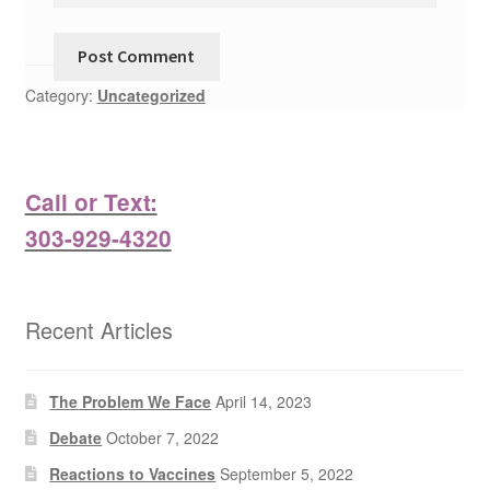
Category:
Uncategorized
Call or Text:
303-929-4320
Recent Articles
The Problem We Face
April 14, 2023
Debate
October 7, 2022
Reactions to Vaccines
September 5, 2022