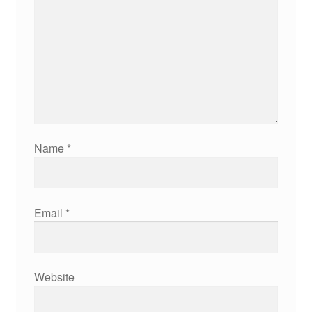
Name
*
Email
*
Website