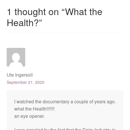
1 thought on “
What the
Health?
”
Ute Ingersoll
September 21, 2020
I watched the documentary a couple of years ago.
what the Health!!!!!!!
an eye opener.
I was appaled by the fact that the Dairy Industry is