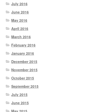
July 2016
June 2016
May 2016
April 2016
March 2016
February 2016
January 2016
December 2015
November 2015
October 2015
September 2015
July 2015
June 2015
May 2015