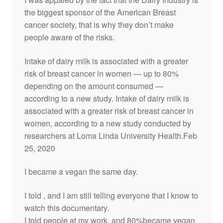
the biggest sponsor of the American Breast
cancer society, that is why they don’t make
people aware of the risks.
Intake of dairy milk is associated with a greater
risk of breast cancer in women — up to 80%
depending on the amount consumed —
according to a new study. Intake of dairy milk is
associated with a greater risk of breast cancer in
women, according to a new study conducted by
researchers at Loma Linda University Health.Feb
25, 2020
I became a vegan the same day.
I told , and I am still telling everyone that I know to
watch this documentary.
I told people at my work, and 80%became vegan