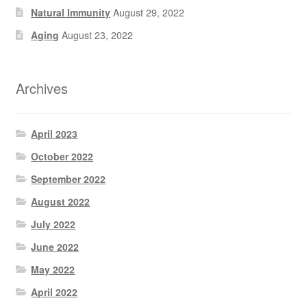
Natural Immunity
August 29, 2022
Aging
August 23, 2022
Archives
April 2023
October 2022
September 2022
August 2022
July 2022
June 2022
May 2022
April 2022