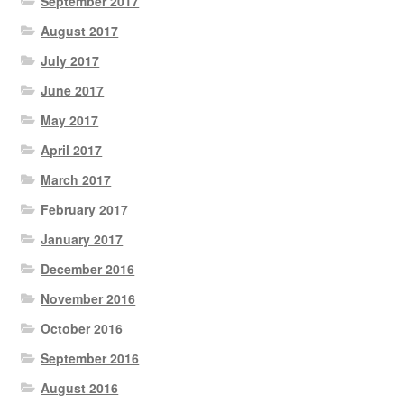
September 2017
August 2017
July 2017
June 2017
May 2017
April 2017
March 2017
February 2017
January 2017
December 2016
November 2016
October 2016
September 2016
August 2016