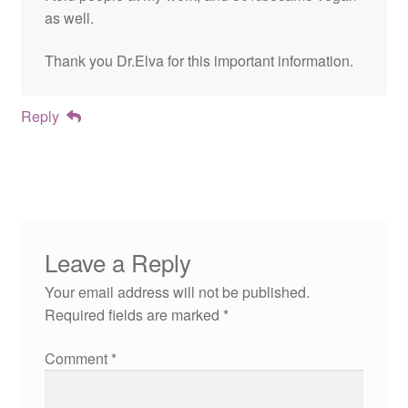
as well.
Thank you Dr.Elva for this important information.
Reply
Leave a Reply
Your email address will not be published.
Required fields are marked
*
Comment
*