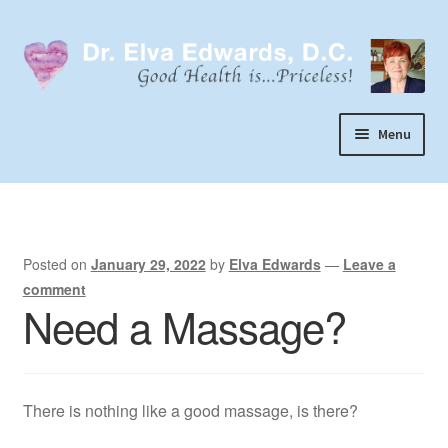
Skip
Skip
to
to
navigation
content
Menu
Call or Text 303-929-4320
Search
Home
Posted on
January 29, 2022
by
Elva Edwards
—
Leave a
comment
Dr. Elva Edwards
Need a Massage?
Expand
My Practice
child
Socks
menu
There is nothing like a good massage, is there?
Wellevate