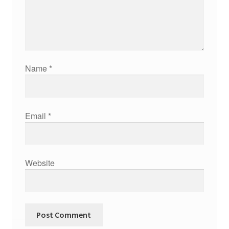
Name
*
Email
*
Website