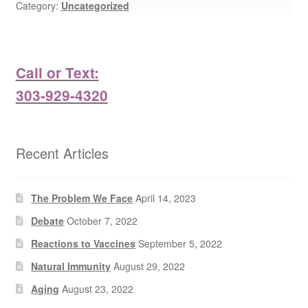
Category:
Uncategorized
Call or Text:
303-929-4320
Recent Articles
The Problem We Face
April 14, 2023
Debate
October 7, 2022
Reactions to Vaccines
September 5, 2022
Natural Immunity
August 29, 2022
Aging
August 23, 2022