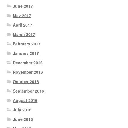
June 2017
May 2017
April 2017
March 2017
February 2017
January 2017
December 2016
November 2016
October 2016
September 2016
August 2016
July 2016
June 2016