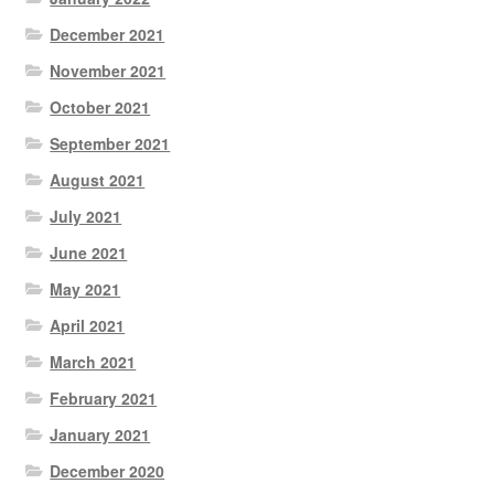
December 2021
November 2021
October 2021
September 2021
August 2021
July 2021
June 2021
May 2021
April 2021
March 2021
February 2021
January 2021
December 2020