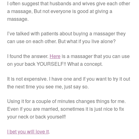
I often suggest that husbands and wives give each other
Resources
a massage, But not everyone is good at giving a
massage.
Contact
I’ve talked with patients about buying a massager they
can use on each other. But what if you live alone?
I found the answer.
Here
is a massager that you can use
on your back YOURSELF!! What a concept.
It is not expensive. I have one and if you want to try it out
the next time you see me, just say so.
Using it for a couple of minutes changes things for me.
Even if you are married, sometimes it is just nice to fix
your neck or back yourself!
I bet you will love it
.