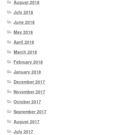
August 2018
July 2018
June 2018
May 2018
April 2018
March 2018
February 2018
January 2018
December 2017
November 2017
October 2017
September 2017
August 2017
July 2017