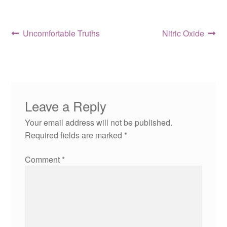
Post
Previous
Next
Uncomfortable Truths
Nitric Oxide
post:
post:
navigation
Leave a Reply
Your email address will not be published.
Required fields are marked
*
Comment
*