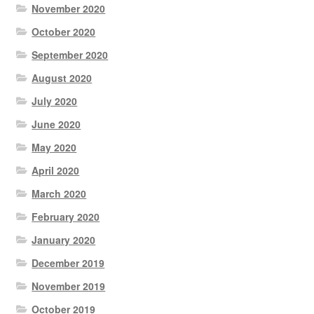
November 2020
October 2020
September 2020
August 2020
July 2020
June 2020
May 2020
April 2020
March 2020
February 2020
January 2020
December 2019
November 2019
October 2019