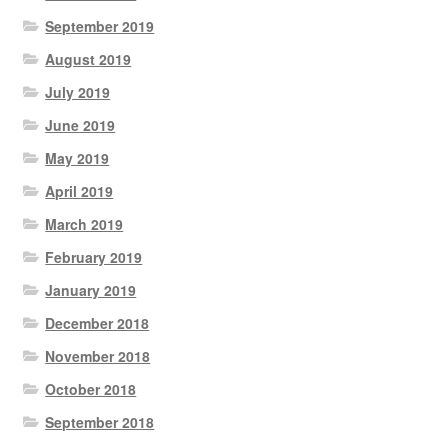
September 2019
August 2019
July 2019
June 2019
May 2019
April 2019
March 2019
February 2019
January 2019
December 2018
November 2018
October 2018
September 2018