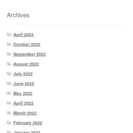
Archives
April 2023
October 2022
September 2022
August 2022
July 2022
June 2022
May 2022
April 2022
March 2022
February 2022
January 2022