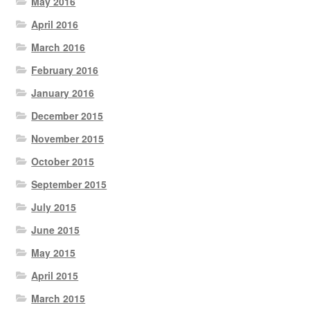
May 2016
April 2016
March 2016
February 2016
January 2016
December 2015
November 2015
October 2015
September 2015
July 2015
June 2015
May 2015
April 2015
March 2015