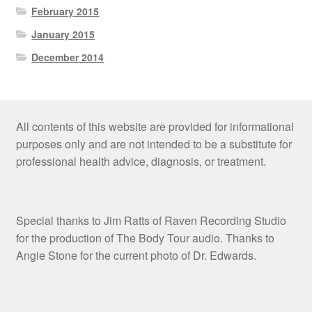
February 2015
January 2015
December 2014
All contents of this website are provided for informational
purposes only and are not intended to be a substitute for
professional health advice, diagnosis, or treatment.
Special thanks to Jim Ratts of Raven Recording Studio
for the production of The Body Tour audio. Thanks to
Angie Stone for the current photo of Dr. Edwards.