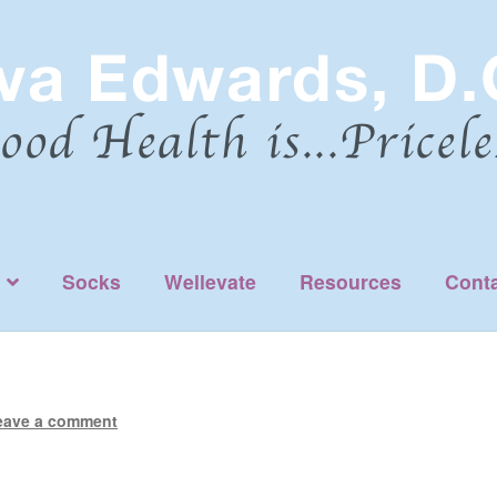
Socks
Wellevate
Resources
Cont
eave a comment