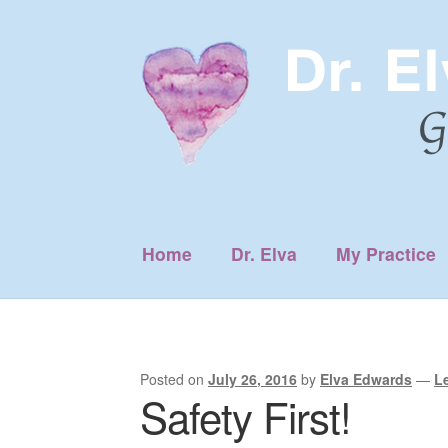
Skip
Skip
to
to
navigation
content
Home
Dr. Elva
My Practice
Posted on
July 26, 2016
by
Elva Edwards
—
L
Safety First!