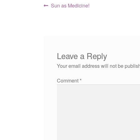
Post
Previous
Sun as Medicine!
post:
navigation
Leave a Reply
Your email address will not be publis
Comment
*