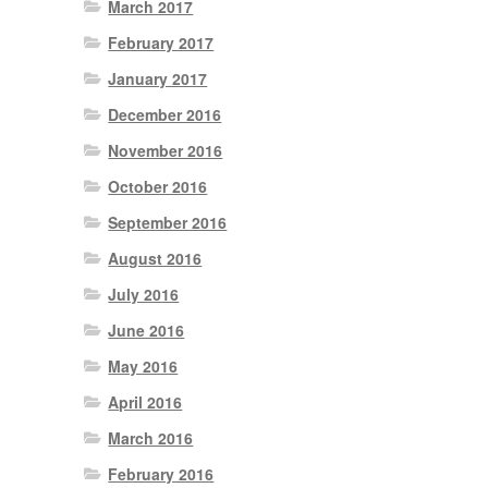
March 2017
February 2017
January 2017
December 2016
November 2016
October 2016
September 2016
August 2016
July 2016
June 2016
May 2016
April 2016
March 2016
February 2016