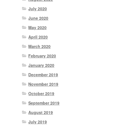
July 2020
June 2020
May 2020
April 2020
March 2020
February 2020
January 2020
December 2019
November 2019
October 2019
September 2019
August 2019
July 2019