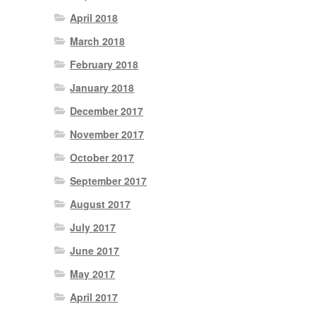
April 2018
March 2018
February 2018
January 2018
December 2017
November 2017
October 2017
September 2017
August 2017
July 2017
June 2017
May 2017
April 2017