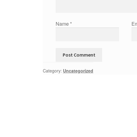
Name
*
Em
Category:
Uncategorized