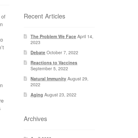
Recent Articles
 of
en
The Problem We Face
April 14,
to
2023
’t
Debate
October 7, 2022
Reactions to Vaccines
September 5, 2022
Natural Immunity
August 29,
2022
gn
Aging
August 23, 2022
re
s
Archives