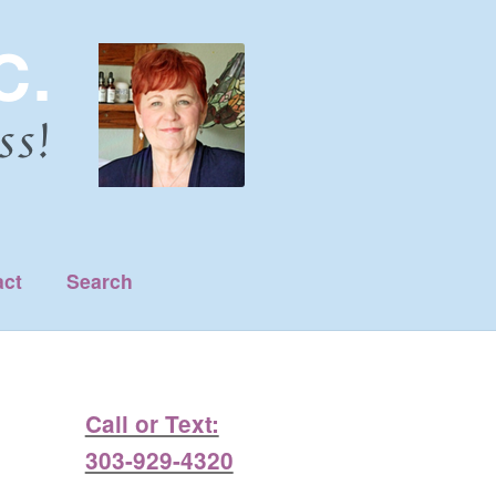
act
Search
Call or Text:
303-929-4320