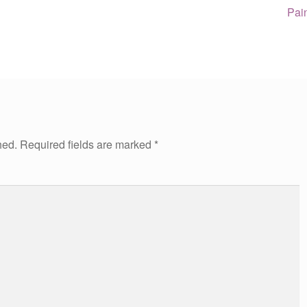
Nex
Pai
post
hed.
Required fields are marked
*