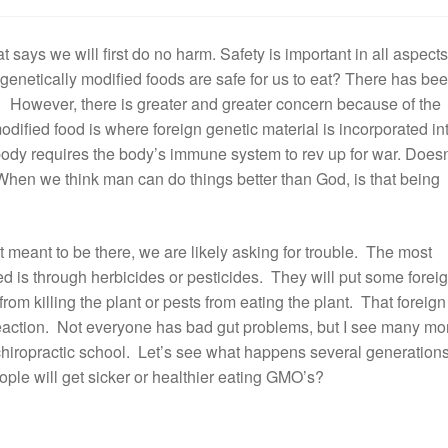
 says we will first do no harm. Safety is important in all aspects
t genetically modified foods are safe for us to eat? There has be
e. However, there is greater and greater concern because of the
modified food is where foreign genetic material is incorporated in
 body requires the body’s immune system to rev up for war. Doesn
hen we think man can do things better than God, is that being
 meant to be there, we are likely asking for trouble. The most
d is through herbicides or pesticides. They will put some forei
from killing the plant or pests from eating the plant. That foreign
reaction. Not everyone has bad gut problems, but I see many mo
f chiropractic school. Let’s see what happens several generation
ople will get sicker or healthier eating GMO’s?