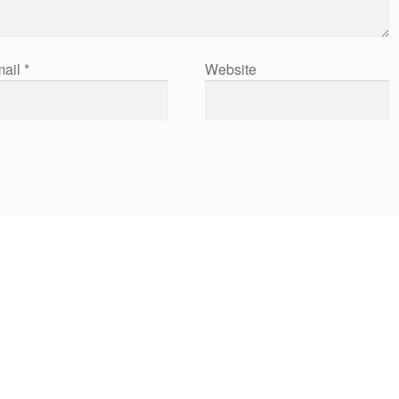
ail
*
Website