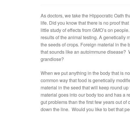
As doctors, we take the Hippocratic Oath that
life. Did you know that there is no proof tha
little study of effects from GMO’s on peopl
results of the animal testing. A genetically 
the seeds of crops. Foreign material in the
that sounds like an autoimmune disease? W
grandiose?
When we put anything in the body that is not
common way that food is genetically modifie
material in the seed that will keep round up 
material goes into our body too and has a 
gut problems than the first few years out o
down the line. Would you like to bet that pe