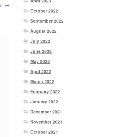
April 2023
t
n!
October 2022
:
September 2022
August 2022
July 2022
June 2022
May 2022
April 2022
March 2022
February 2022
January 2022
December 2021
November 2021
October 2021