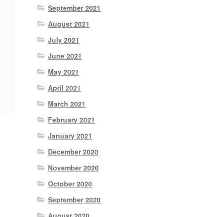
September 2021
August 2021
July 2021
June 2021
May 2021
April 2021
March 2021
February 2021
January 2021
December 2020
November 2020
October 2020
September 2020
August 2020