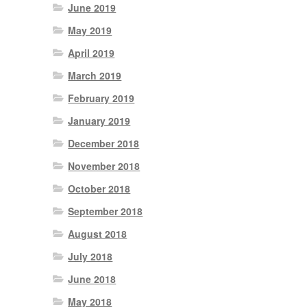
June 2019
May 2019
April 2019
March 2019
February 2019
January 2019
December 2018
November 2018
October 2018
September 2018
August 2018
July 2018
June 2018
May 2018