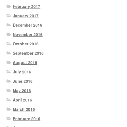
February 2017
January 2017
December 2016
November 2016
October 2016
September 2016
August 2016
July 2016
June 2016
May 2016
April 2016
March 2016
February 2016