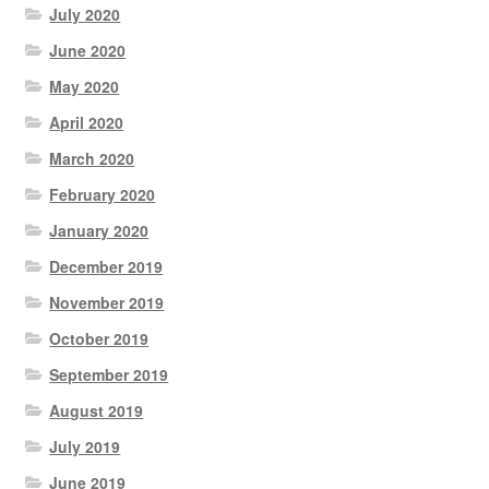
July 2020
June 2020
May 2020
April 2020
March 2020
February 2020
January 2020
December 2019
November 2019
October 2019
September 2019
August 2019
July 2019
June 2019