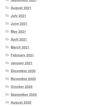
August 2021
July 2021
June 2021
May 2021
April 2021
March 2021
February 2021
January 2021
December 2020
November 2020
October 2020
September 2020
August 2020