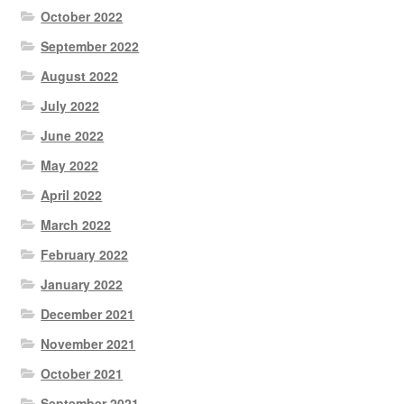
October 2022
September 2022
August 2022
July 2022
June 2022
May 2022
April 2022
March 2022
February 2022
January 2022
December 2021
November 2021
October 2021
September 2021