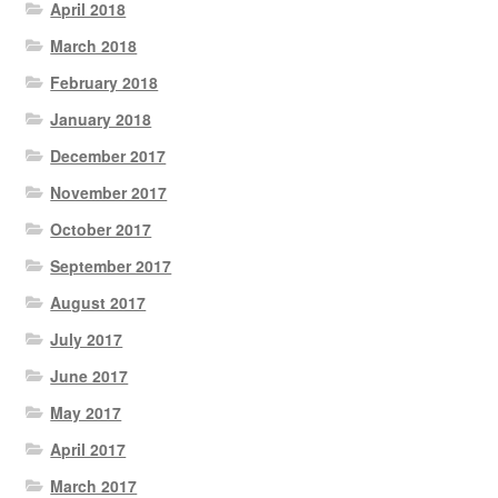
April 2018
March 2018
February 2018
January 2018
December 2017
November 2017
October 2017
September 2017
August 2017
July 2017
June 2017
May 2017
April 2017
March 2017