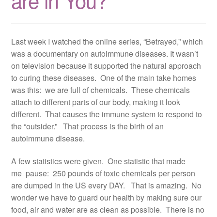
are in You?
Resources
Contact
Last week I watched the online series, “Betrayed,” which
was a documentary on autoimmune diseases. It wasn’t
on television because it supported the natural approach
to curing these diseases. One of the main take homes
was this: we are full of chemicals. These chemicals
attach to different parts of our body, making it look
different. That causes the immune system to respond to
the “outsider.” That process is the birth of an
autoimmune disease.
A few statistics were given. One statistic that made
me pause: 250 pounds of toxic chemicals per person
are dumped in the US every DAY. That is amazing. No
wonder we have to guard our health by making sure our
food, air and water are as clean as possible. There is no