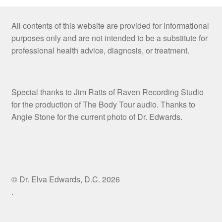
All contents of this website are provided for informational
purposes only and are not intended to be a substitute for
professional health advice, diagnosis, or treatment.
Special thanks to Jim Ratts of Raven Recording Studio
for the production of The Body Tour audio. Thanks to
Angie Stone for the current photo of Dr. Edwards.
© Dr. Elva Edwards, D.C. 2026
.