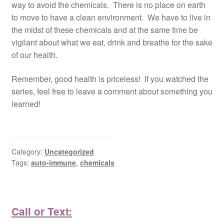
way to avoid the chemicals. There is no place on earth
to move to have a clean environment. We have to live in
the midst of these chemicals and at the same time be
vigilant about what we eat, drink and breathe for the sake
of our health.
Remember, good health is priceless! If you watched the
series, feel free to leave a comment about something you
learned!
Category:
Uncategorized
Tags:
auto-immune
,
chemicals
Call or Text: