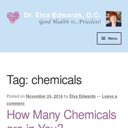
Skip
Skip
to
to
navigation
content
Menu
Call or Text 303-929-4320
Search
Tag:
chemicals
Home
Dr. Elva Edwards
Posted on
November 24, 2016
by
Elva Edwards
—
Leave a
Expand
My Practice
comment
child
How Many Chemicals
Socks
menu
Wellevate