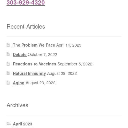
303-929-4320
Recent Articles
The Problem We Face
April 14, 2023
Debate
October 7, 2022
Reactions to Vaccines
September 5, 2022
Natural Immunity
August 29, 2022
Aging
August 23, 2022
Archives
April 2023