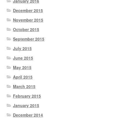
January 2016
December 2015
November 2015
October 2015
September 2015
July 2015
June 2015
May 2015
April 2015
March 2015
February 2015
January 2015
December 2014