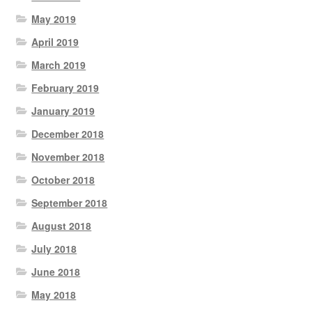
May 2019
April 2019
March 2019
February 2019
January 2019
December 2018
November 2018
October 2018
September 2018
August 2018
July 2018
June 2018
May 2018