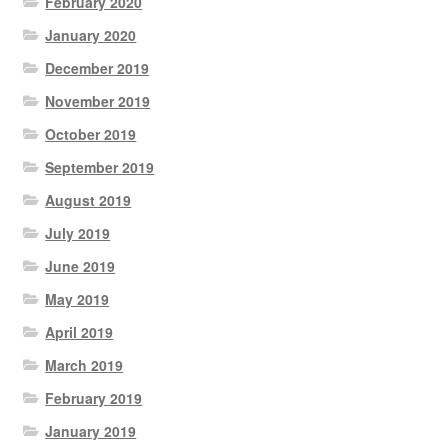
February 2020
January 2020
December 2019
November 2019
October 2019
September 2019
August 2019
July 2019
June 2019
May 2019
April 2019
March 2019
February 2019
January 2019