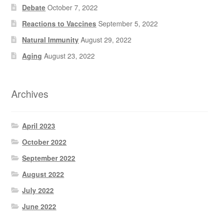
Debate
October 7, 2022
Reactions to Vaccines
September 5, 2022
Natural Immunity
August 29, 2022
Aging
August 23, 2022
Archives
April 2023
October 2022
September 2022
August 2022
July 2022
June 2022