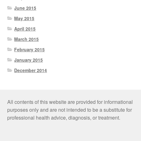
June 2015
May 2015
April 2015
March 2015
February 2015
January 2015
December 2014
All contents of this website are provided for informational
purposes only and are not intended to be a substitute for
professional health advice, diagnosis, or treatment.