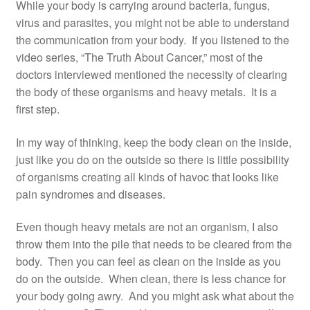
While your body is carrying around bacteria, fungus,
virus and parasites, you might not be able to understand
the communication from your body. If you listened to the
video series, “The Truth About Cancer,” most of the
doctors interviewed mentioned the necessity of clearing
the body of these organisms and heavy metals. It is a
first step.
In my way of thinking, keep the body clean on the inside,
just like you do on the outside so there is little possibility
of organisms creating all kinds of havoc that looks like
pain syndromes and diseases.
Even though heavy metals are not an organism, I also
throw them into the pile that needs to be cleared from the
body. Then you can feel as clean on the inside as you
do on the outside. When clean, there is less chance for
your body going awry. And you might ask what about the