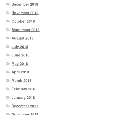
December 2018
November 2018
October 2018
September 2018
August 2018
July 2018
June 2018
May 2018
April 2018
March 2018
February 2018
January 2018
December 2017
November 2017