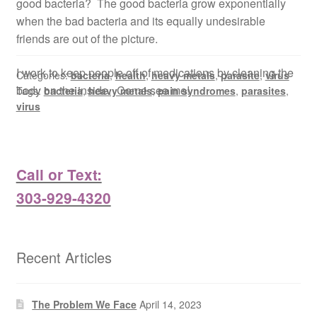
good bacteria? The good bacteria grow exponentially
when the bad bacteria and its equally undesirable
friends are out of the picture.
I work to keep people off of medications by cleaning the
Categories:
bacteria
,
health
,
heavy metals
,
parasite
,
virus
body on the inside. Come see me!
Tags:
bacteria
,
heavy metals
,
pain syndromes
,
parasites
,
virus
Call or Text:
303-929-4320
Recent Articles
The Problem We Face
April 14, 2023