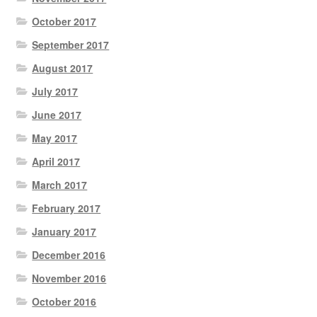
October 2017
September 2017
August 2017
July 2017
June 2017
May 2017
April 2017
March 2017
February 2017
January 2017
December 2016
November 2016
October 2016