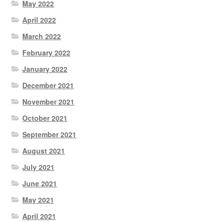
May 2022
April 2022
March 2022
February 2022
January 2022
December 2021
November 2021
October 2021
September 2021
August 2021
July 2021
June 2021
May 2021
April 2021