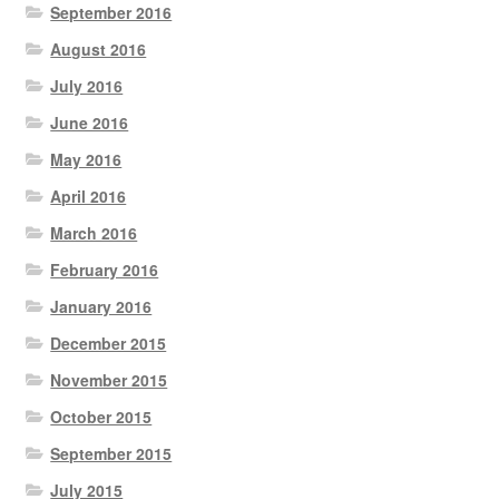
September 2016
August 2016
July 2016
June 2016
May 2016
April 2016
March 2016
February 2016
January 2016
December 2015
November 2015
October 2015
September 2015
July 2015