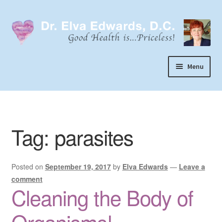
Skip
Skip
to
to
navigation
content
Menu
Call or Text 303-929-4320
Search
Tag:
parasites
Home
Dr. Elva Edwards
Posted on
September 19, 2017
by
Elva Edwards
—
Leave a
Expand
My Practice
comment
child
Cleaning the Body of
Socks
menu
Wellevate