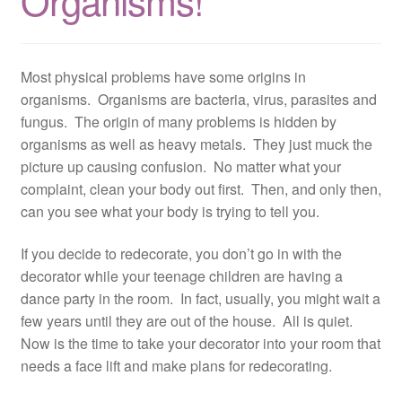
Organisms!
Resources
Contact
Most physical problems have some origins in
organisms. Organisms are bacteria, virus, parasites and
fungus. The origin of many problems is hidden by
organisms as well as heavy metals. They just muck the
picture up causing confusion. No matter what your
complaint, clean your body out first. Then, and only then,
can you see what your body is trying to tell you.
If you decide to redecorate, you don’t go in with the
decorator while your teenage children are having a
dance party in the room. In fact, usually, you might wait a
few years until they are out of the house. All is quiet.
Now is the time to take your decorator into your room that
needs a face lift and make plans for redecorating.