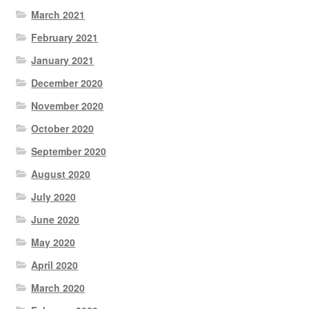
March 2021
February 2021
January 2021
December 2020
November 2020
October 2020
September 2020
August 2020
July 2020
June 2020
May 2020
April 2020
March 2020