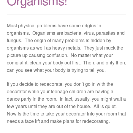
Organisms!
Resources
Contact
Most physical problems have some origins in
organisms. Organisms are bacteria, virus, parasites and
fungus. The origin of many problems is hidden by
organisms as well as heavy metals. They just muck the
picture up causing confusion. No matter what your
complaint, clean your body out first. Then, and only then,
can you see what your body is trying to tell you.
If you decide to redecorate, you don’t go in with the
decorator while your teenage children are having a
dance party in the room. In fact, usually, you might wait a
few years until they are out of the house. All is quiet.
Now is the time to take your decorator into your room that
needs a face lift and make plans for redecorating.