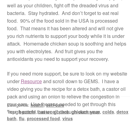
well as your children, fight off the dreaded virus and
bacteria. Stay hydrated. And don’t forget to eat real
food. 90% of the food sold in the USA is processed
food. That means it has been altered and will not give
you rich nutrients to support your body while it is under
attack. Homemade chicken soup is soothing and helps
you with electrolytes. And fruit gives you the
antioxidants you need to support your recovery.
If you need more support, be sure to look on my website
under
Resource
and scroll down to GEMS. I have a
video giving you the recipe for a detox bath, a castor oil
pack and using an onion to relieve the congestion in
your ears. Use them as needed to get through this
Categories:
health
,
self-care
“rough patch” that we go through each year.
Tags:
bacteria
,
castor oil pack
,
chicken soup
,
colds
,
detox
bath
,
flu
,
processed food
,
virus