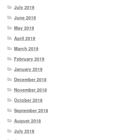
July 2019
June 2019
May 2019
April 2019
March 2019
February 2019
January 2019
December 2018
November 2018
October 2018
September 2018
August 2018
July 2018