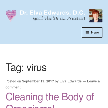
Skip
Skip
to
to
navigation
content
Menu
Call or Text 303-929-4320
Search
Tag:
virus
Home
Dr. Elva Edwards
Posted on
September 19, 2017
by
Elva Edwards
—
Leave a
Expand
My Practice
comment
child
Cleaning the Body of
Socks
menu
Wellevate