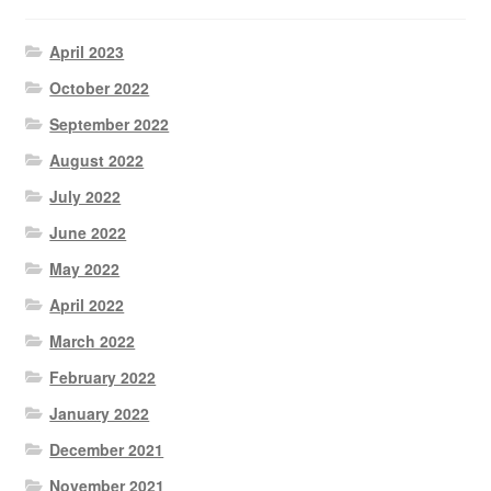
April 2023
October 2022
September 2022
August 2022
July 2022
June 2022
May 2022
April 2022
March 2022
February 2022
January 2022
December 2021
November 2021