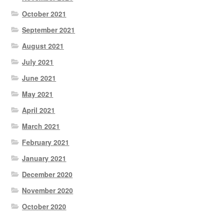
October 2021
September 2021
August 2021
July 2021
June 2021
May 2021
April 2021
March 2021
February 2021
January 2021
December 2020
November 2020
October 2020