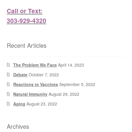
Call or Text:
303-929-4320
Recent Articles
The Problem We Face
April 14, 2023
Debate
October 7, 2022
Reactions to Vaccines
September 5, 2022
Natural Immunity
August 29, 2022
Aging
August 23, 2022
Archives