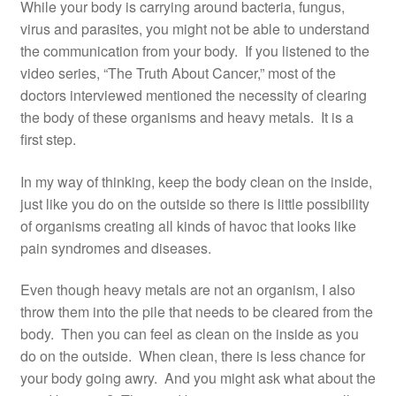
While your body is carrying around bacteria, fungus,
virus and parasites, you might not be able to understand
the communication from your body. If you listened to the
video series, “The Truth About Cancer,” most of the
doctors interviewed mentioned the necessity of clearing
the body of these organisms and heavy metals. It is a
first step.
In my way of thinking, keep the body clean on the inside,
just like you do on the outside so there is little possibility
of organisms creating all kinds of havoc that looks like
pain syndromes and diseases.
Even though heavy metals are not an organism, I also
throw them into the pile that needs to be cleared from the
body. Then you can feel as clean on the inside as you
do on the outside. When clean, there is less chance for
your body going awry. And you might ask what about the