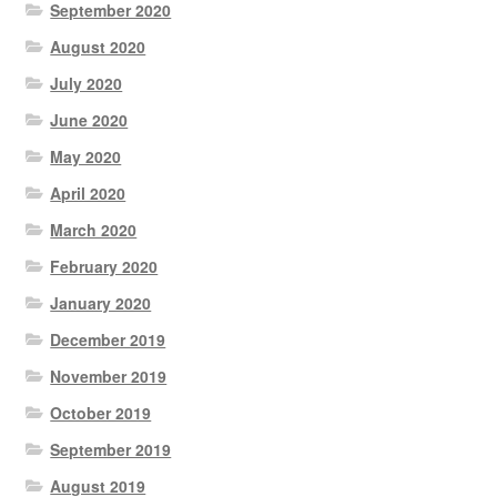
September 2020
August 2020
July 2020
June 2020
May 2020
April 2020
March 2020
February 2020
January 2020
December 2019
November 2019
October 2019
September 2019
August 2019