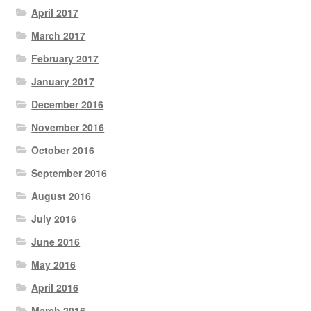
April 2017
March 2017
February 2017
January 2017
December 2016
November 2016
October 2016
September 2016
August 2016
July 2016
June 2016
May 2016
April 2016
March 2016