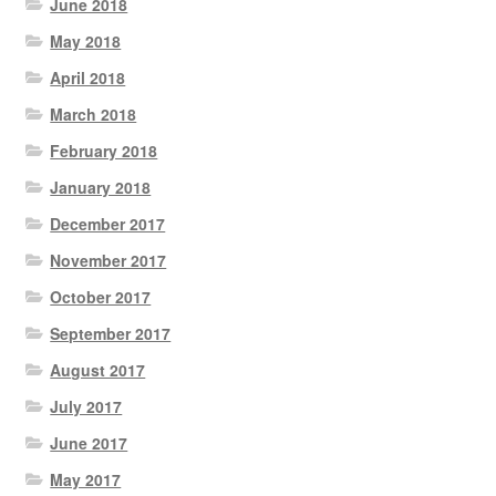
June 2018
May 2018
April 2018
March 2018
February 2018
January 2018
December 2017
November 2017
October 2017
September 2017
August 2017
July 2017
June 2017
May 2017