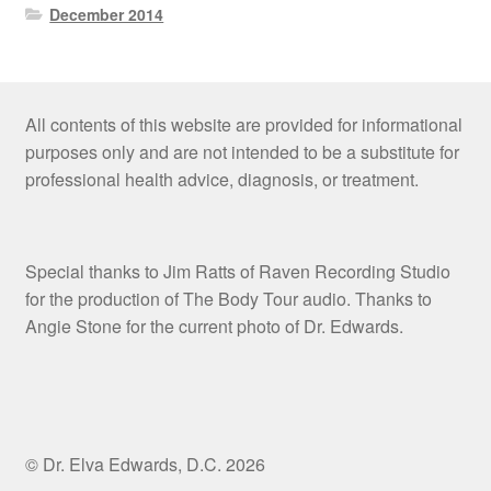
December 2014
All contents of this website are provided for informational
purposes only and are not intended to be a substitute for
professional health advice, diagnosis, or treatment.
Special thanks to Jim Ratts of Raven Recording Studio
for the production of The Body Tour audio. Thanks to
Angie Stone for the current photo of Dr. Edwards.
© Dr. Elva Edwards, D.C. 2026