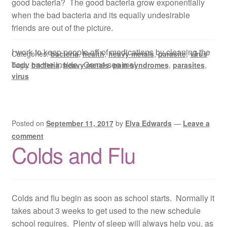
good bacteria? The good bacteria grow exponentially
when the bad bacteria and its equally undesirable
friends are out of the picture.
I work to keep people off of medications by cleaning the
Categories:
bacteria
,
health
,
heavy metals
,
parasite
,
virus
body on the inside. Come see me!
Tags:
bacteria
,
heavy metals
,
pain syndromes
,
parasites
,
virus
Posted on
September 11, 2017
by
Elva Edwards
—
Leave a
comment
Colds and Flu
Colds and flu begin as soon as school starts. Normally it
takes about 3 weeks to get used to the new schedule
school requires. Plenty of sleep will always help you, as