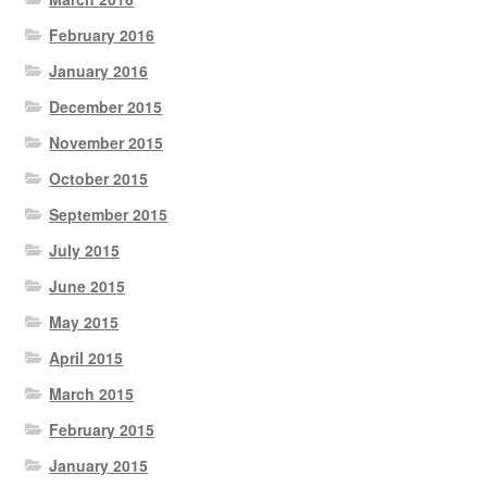
February 2016
January 2016
December 2015
November 2015
October 2015
September 2015
July 2015
June 2015
May 2015
April 2015
March 2015
February 2015
January 2015