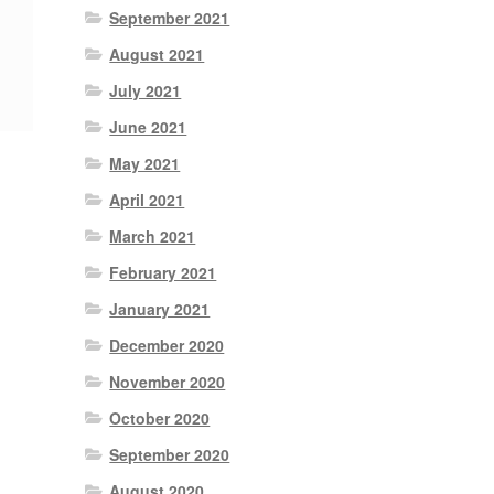
September 2021
August 2021
July 2021
June 2021
May 2021
April 2021
March 2021
February 2021
January 2021
December 2020
November 2020
October 2020
September 2020
August 2020