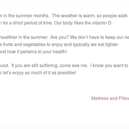
hier in the summer months. The weather is warm, so people walk
n for a short period of time. Our body likes the vitamin D.
re healthier in the summer. Are you? We don’t have to keep our n
 fruits and vegetables to enjoy and typically we eat lighter
nd how it pertains to your health!
od. If you are still suffering, come see me. I know you want to
et’s enjoy as much of it as possible!
Next
Mattress and Pill
post: