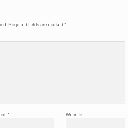
hed.
Required fields are marked
*
ail
*
Website