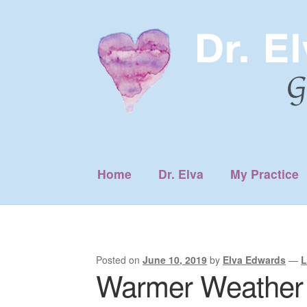
Skip
Skip
to
to
navigation
content
Home
Dr. Elva
My Practice
Posted on
June 10, 2019
by
Elva Edwards
—
L
Warmer Weather