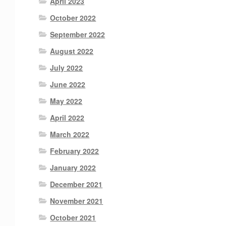
April 2023
October 2022
September 2022
August 2022
July 2022
June 2022
May 2022
April 2022
March 2022
February 2022
January 2022
December 2021
November 2021
October 2021