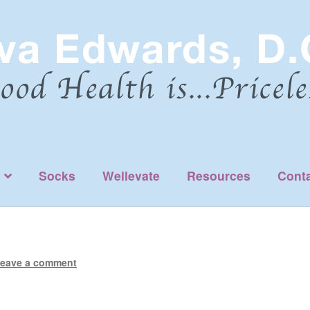
Socks
Wellevate
Resources
Cont
eave a comment