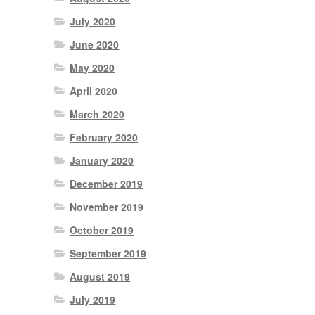
July 2020
June 2020
May 2020
April 2020
March 2020
February 2020
January 2020
December 2019
November 2019
October 2019
September 2019
August 2019
July 2019