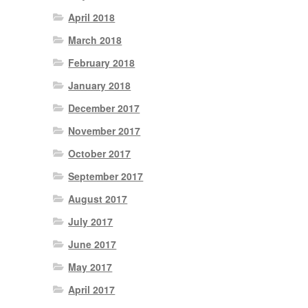
April 2018
March 2018
February 2018
January 2018
December 2017
November 2017
October 2017
September 2017
August 2017
July 2017
June 2017
May 2017
April 2017