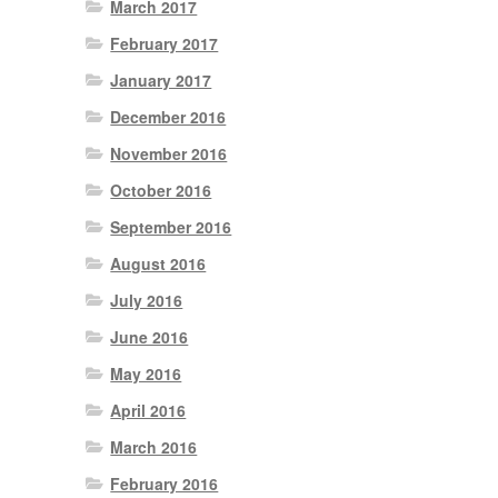
March 2017
February 2017
January 2017
December 2016
November 2016
October 2016
September 2016
August 2016
July 2016
June 2016
May 2016
April 2016
March 2016
February 2016