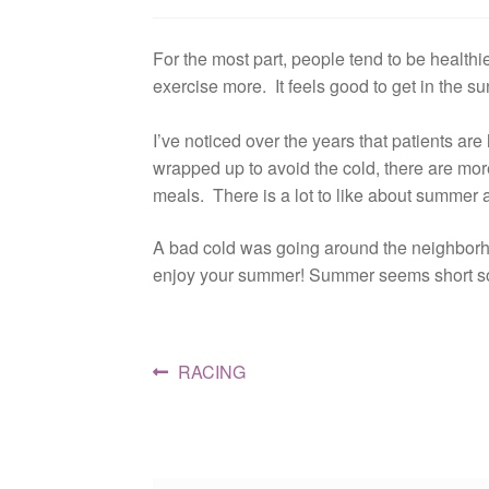
For the most part, people tend to be healt
exercise more. It feels good to get in the su
I’ve noticed over the years that patients a
wrapped up to avoid the cold, there are more
meals. There is a lot to like about summer a
A bad cold was going around the neighborho
enjoy your summer! Summer seems short so l
Post
Previous
RACING
post:
navigation