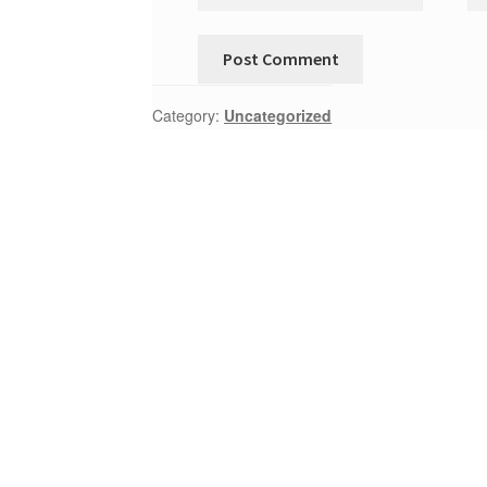
Category:
Uncategorized