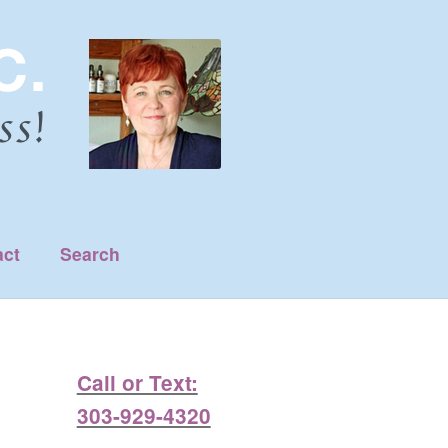
act
Search
Call or Text:
303-929-4320