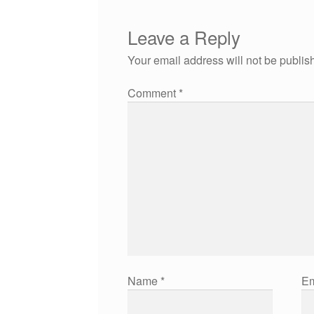
Leave a Reply
Your email address will not be publis
Comment
*
Name
*
Em