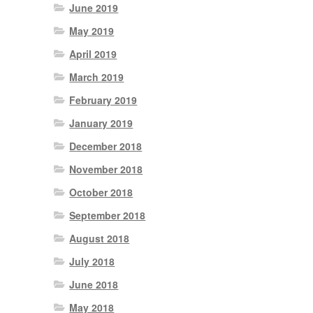
June 2019
May 2019
April 2019
March 2019
February 2019
January 2019
December 2018
November 2018
October 2018
September 2018
August 2018
July 2018
June 2018
May 2018