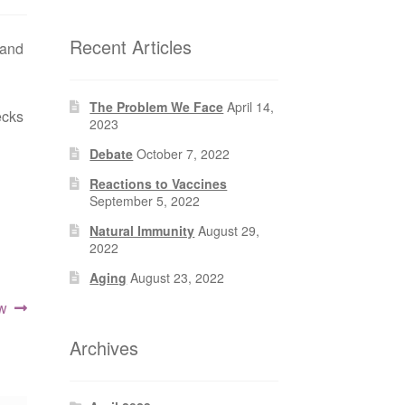
Recent Articles
 and
The Problem We Face
April 14,
ecks
2023
Debate
October 7, 2022
Reactions to Vaccines
September 5, 2022
Natural Immunity
August 29,
2022
Aging
August 23, 2022
ow
Archives