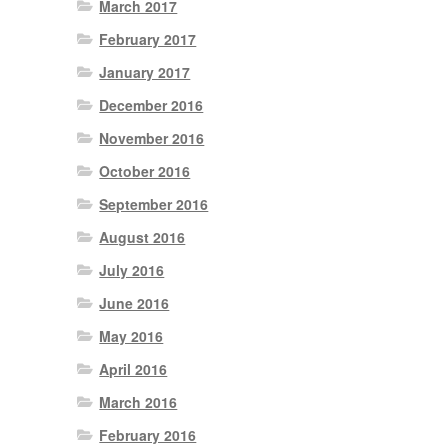
March 2017
February 2017
January 2017
December 2016
November 2016
October 2016
September 2016
August 2016
July 2016
June 2016
May 2016
April 2016
March 2016
February 2016