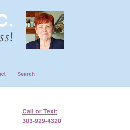
act
Search
Call or Text:
303-929-4320