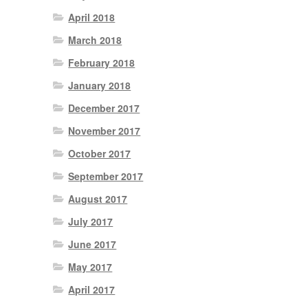
April 2018
March 2018
February 2018
January 2018
December 2017
November 2017
October 2017
September 2017
August 2017
July 2017
June 2017
May 2017
April 2017