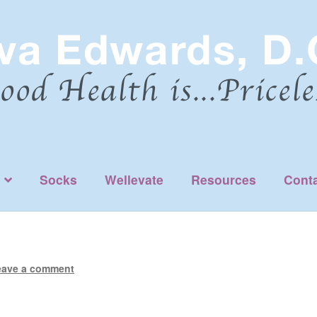
Socks
Wellevate
Resources
Cont
eave a comment