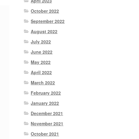
April 2023
October 2022
September 2022
August 2022
July 2022
June 2022
May 2022
April 2022
March 2022
February 2022
January 2022
December 2021
November 2021
October 2021