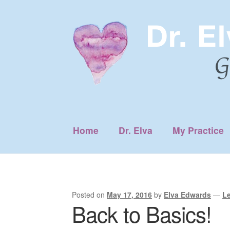
Skip
Skip
to
to
navigation
content
Home
Dr. Elva
My Practice
Posted on
May 17, 2016
by
Elva Edwards
—
L
Back to Basics!