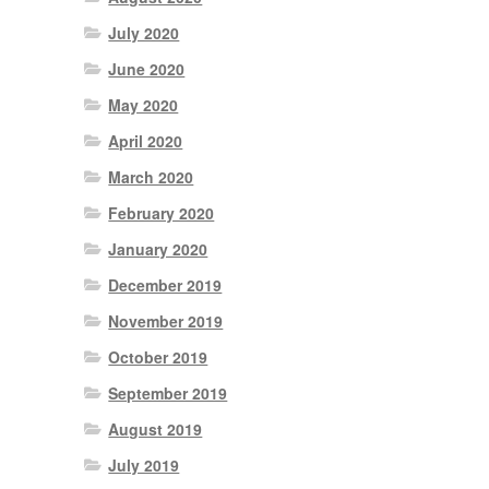
July 2020
June 2020
May 2020
April 2020
March 2020
February 2020
January 2020
December 2019
November 2019
October 2019
September 2019
August 2019
July 2019