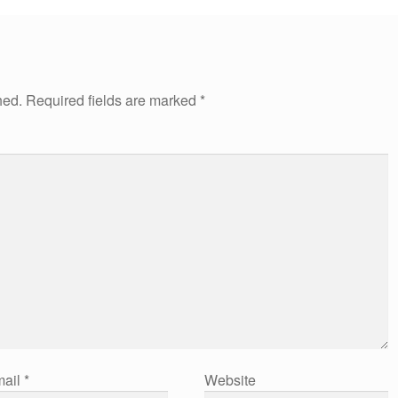
hed.
Required fields are marked
*
ail
*
Website