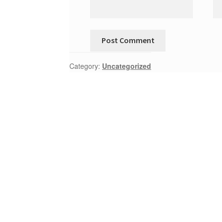
Category:
Uncategorized