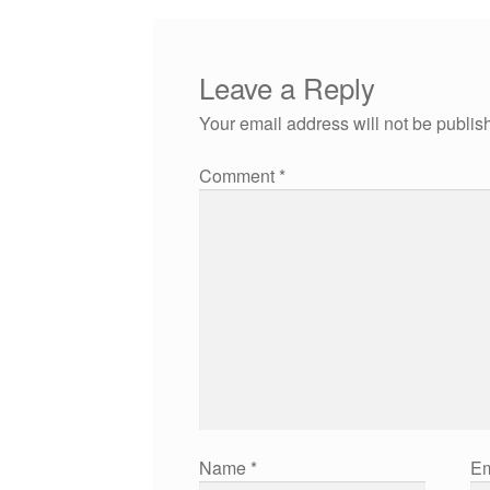
Leave a Reply
Your email address will not be publis
Comment
*
Name
*
Em