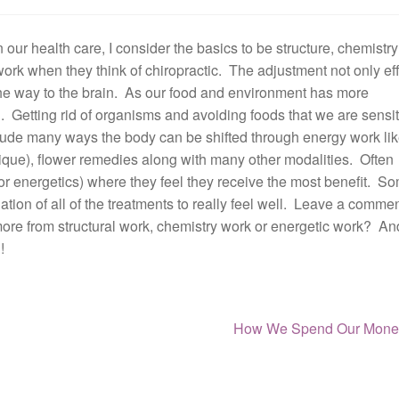
 our health care, I consider the basics to be structure, chemistr
work when they think of chiropractic. The adjustment not only ef
l the way to the brain. As our food and environment has more
 Getting rid of organisms and avoiding foods that we are sensit
clude many ways the body can be shifted through energy work li
ue), flower remedies along with many other modalities. Often
or energetics) where they feel they receive the most benefit. S
ation of all of the treatments to really feel well. Leave a comme
ore from structural work, chemistry work or energetic work? An
!
Next
How We Spend Our Mone
post: