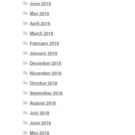
June 2019
May 2019
April 2019
March 2019
February 2019
January 2019
December 2018
November 2018
October 2018
September 2018
August 2018
July 2018
June 2018
May 2018