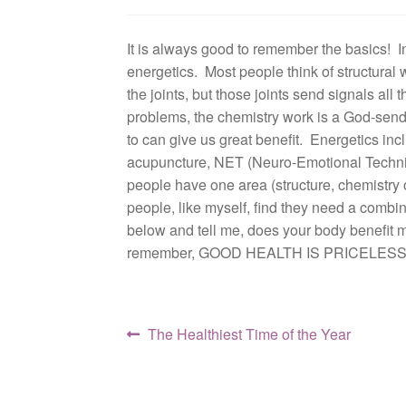
It is always good to remember the basics! In
energetics. Most people think of structural 
the joints, but those joints send signals al
problems, the chemistry work is a God-send.
to can give us great benefit. Energetics in
acupuncture, NET (Neuro-Emotional Techniq
people have one area (structure, chemistry 
people, like myself, find they need a combin
below and tell me, does your body benefit m
remember, GOOD HEALTH IS PRICELESS
Post
Previous
The Healthiest Time of the Year
post:
navigation