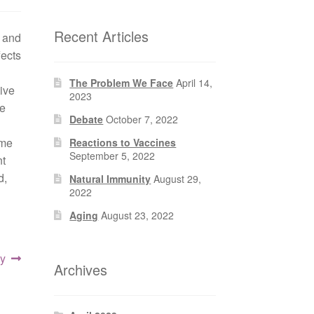
Recent Articles
y and
fects
The Problem We Face
April 14,
ive
2023
ke
Debate
October 7, 2022
ome
Reactions to Vaccines
September 5, 2022
nt
d,
Natural Immunity
August 29,
2022
Aging
August 23, 2022
y
Archives