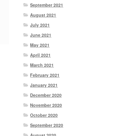
September 2021
August 2021
July 2021
June 2021
May 2021
April 2021
March 2021
February 2021
January 2021
December 2020
November 2020
October 2020
September 2020
August 2020