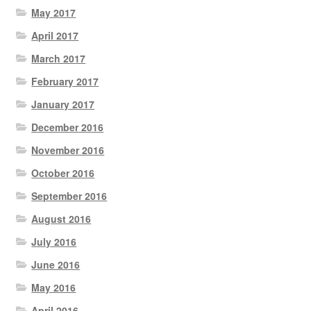
May 2017
April 2017
March 2017
February 2017
January 2017
December 2016
November 2016
October 2016
September 2016
August 2016
July 2016
June 2016
May 2016
April 2016