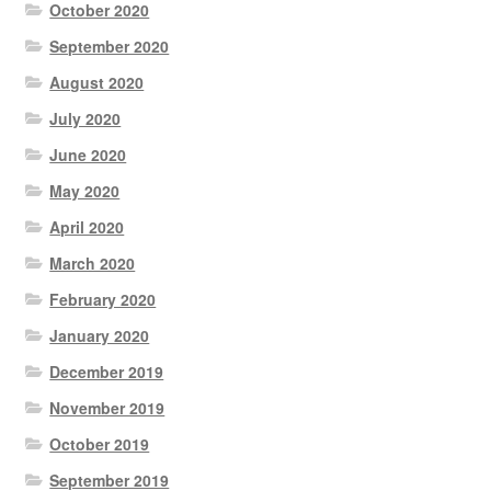
October 2020
September 2020
August 2020
July 2020
June 2020
May 2020
April 2020
March 2020
February 2020
January 2020
December 2019
November 2019
October 2019
September 2019