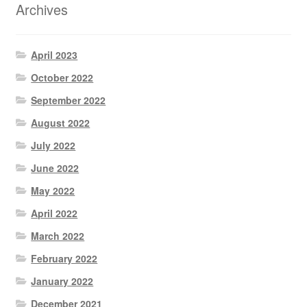
Archives
April 2023
October 2022
September 2022
August 2022
July 2022
June 2022
May 2022
April 2022
March 2022
February 2022
January 2022
December 2021