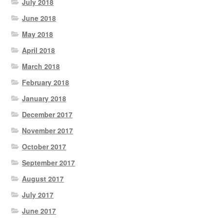
July 2018
June 2018
May 2018
April 2018
March 2018
February 2018
January 2018
December 2017
November 2017
October 2017
September 2017
August 2017
July 2017
June 2017