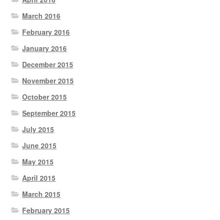
March 2016
February 2016
January 2016
December 2015
November 2015
October 2015
September 2015
July 2015
June 2015
May 2015
April 2015
March 2015
February 2015