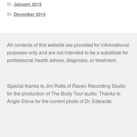
January 2015
December 2014
All contents of this website are provided for informational
purposes only and are not intended to be a substitute for
professional health advice, diagnosis, or treatment.
Special thanks to Jim Ratts of Raven Recording Studio
for the production of The Body Tour audio. Thanks to
Angie Stone for the current photo of Dr. Edwards.