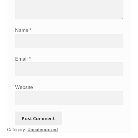
Name
*
Email
*
Website
Category:
Uncategorized