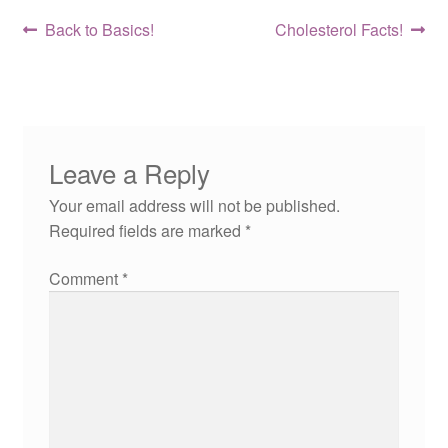
Post
Previous
Next
Back to Basics!
Cholesterol Facts!
post:
post:
navigation
Leave a Reply
Your email address will not be published.
Required fields are marked
*
Comment
*