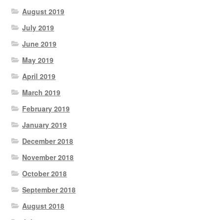
August 2019
July 2019
June 2019
May 2019
April 2019
March 2019
February 2019
January 2019
December 2018
November 2018
October 2018
September 2018
August 2018