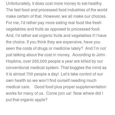
Unfortunately, it does cost more money to eat healthy.
Resources
The fast food and processed food industries of the world
make certain of that. However, we all make our choices.
Contact
For me, I’d rather pay more eating real food like fresh
vegetables and fruits as opposed to processed food.
And, I’d rather eat organic fruits and vegetables if I have
the choice. If you think they are expensive, have you
seen the costs of drugs or medicine lately? And I’m not
just talking about the cost in money. According to John
Hopkins, over 250,000 people a year are killed by our
conventional medical system. That boggles the mind as
it is almost 700 people a day! Let’s take control of our
own health so we won’t find ourself needing much
medical care. Good food plus proper supplementation
works for many of us. Come join us! Now where did I
put that organic apple?