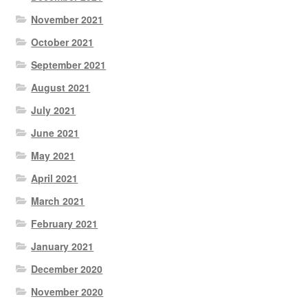
November 2021
October 2021
September 2021
August 2021
July 2021
June 2021
May 2021
April 2021
March 2021
February 2021
January 2021
December 2020
November 2020