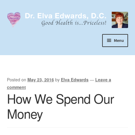
Skip
Skip
to
to
navigation
content
Menu
Call or Text 303-929-4320
Search
Home
Posted on
May 23, 2016
by
Elva Edwards
—
Leave a
comment
Dr. Elva Edwards
How We Spend Our
Expand
My Practice
Money
child
Socks
menu
Wellevate