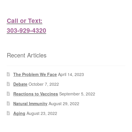
Call or Text:
303-929-4320
Recent Articles
The Problem We Face
April 14, 2023
Debate
October 7, 2022
Reactions to Vaccines
September 5, 2022
Natural Immunity
August 29, 2022
Aging
August 23, 2022