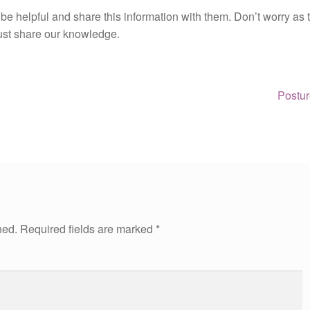
 be helpful and share this information with them. Don’t worry as 
 just share our knowledge.
Next
Postur
post:
hed.
Required fields are marked
*