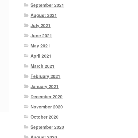
September 2021
August 2021
July 2021
June 2021
May 2021
April 2021
March 2021
February 2021
January 2021
December 2020
November 2020
October 2020
September 2020
August 2020