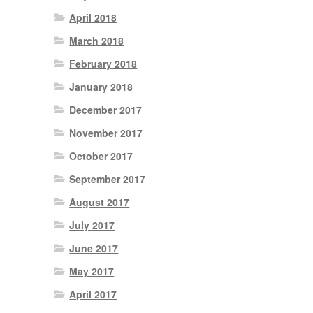
April 2018
March 2018
February 2018
January 2018
December 2017
November 2017
October 2017
September 2017
August 2017
July 2017
June 2017
May 2017
April 2017