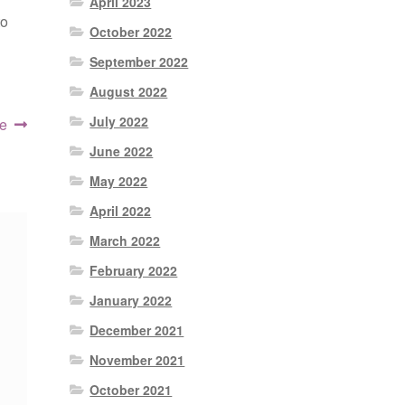
April 2023
to
October 2022
September 2022
August 2022
July 2022
e
June 2022
May 2022
April 2022
March 2022
February 2022
January 2022
December 2021
November 2021
October 2021