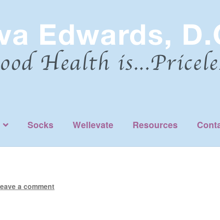
Socks
Wellevate
Resources
Cont
eave a comment