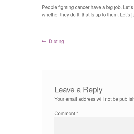
People fighting cancer have a big job. Let’s
whether they do it, that is up to them. Let’s
Post
Previous
Dieting
post:
navigation
Leave a Reply
Your email address will not be publis
Comment
*