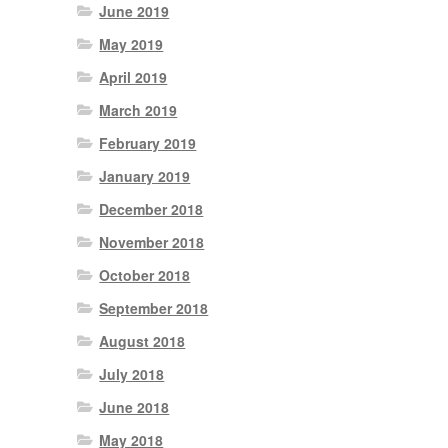
June 2019
May 2019
April 2019
March 2019
February 2019
January 2019
December 2018
November 2018
October 2018
September 2018
August 2018
July 2018
June 2018
May 2018