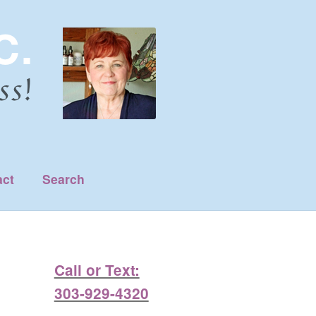
act
Search
Call or Text:
303-929-4320