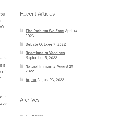
Recent Articles
you
m
n’t
The Problem We Face
April 14,
2023
Debate
October 7, 2022
Reactions to Vaccines
September 5, 2022
, it
 it
Natural Immunity
August 29,
2022
e of
n
Aging
August 23, 2022
out
Archives
have