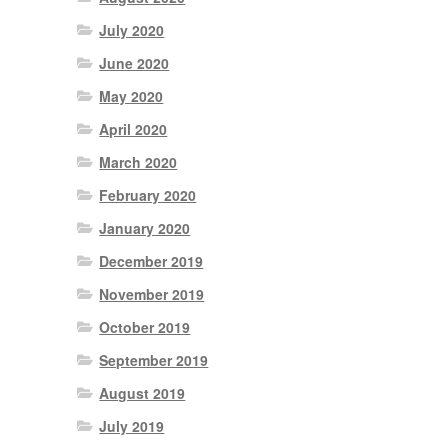
July 2020
June 2020
May 2020
April 2020
March 2020
February 2020
January 2020
December 2019
November 2019
October 2019
September 2019
August 2019
July 2019