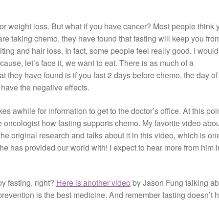
for weight loss. But what if you have cancer? Most people think 
u are taking chemo, they have found that fasting will keep you fro
iting and hair loss. In fact, some people feel really good. I would
ecause, let’s face it, we want to eat. There is as much of a
at they have found is if you fast 2 days before chemo, the day of
have the negative effects.
s awhile for information to get to the doctor’s office. At this point
the oncologist how fasting supports chemo. My favorite video about
 the original research and talks about it in this video, which is on
he has provided our world with! I expect to hear more from him i
by fasting, right?
Here is another video
by Jason Fung talking ab
 prevention is the best medicine. And remember fasting doesn’t 