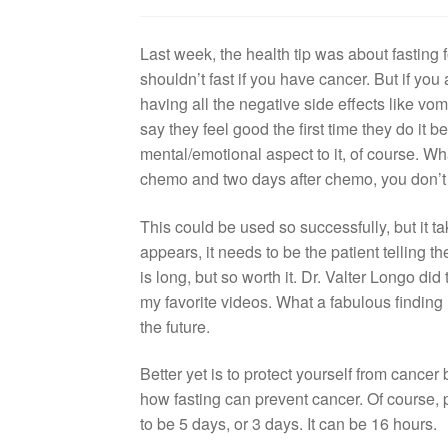
Last week, the health tip was about fasting 
shouldn’t fast if you have cancer. But if yo
having all the negative side effects like vom
say they feel good the first time they do it b
mental/emotional aspect to it, of course. Wh
chemo and two days after chemo, you don’t 
This could be used so successfully, but it take
appears, it needs to be the patient telling 
is long, but so worth it. Dr. Valter Longo did
my favorite videos. What a fabulous finding 
the future.
Better yet is to protect yourself from cancer 
how fasting can prevent cancer. Of course,
to be 5 days, or 3 days. It can be 16 hours.