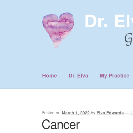
Skip
Skip
to
to
navigation
content
Home
Dr. Elva
My Practice
Posted on
March 1, 2022
by
Elva Edwards
—
L
Cancer