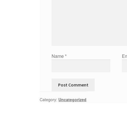
Name
*
Em
Category:
Uncategorized