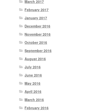
March 2017
February 2017
January 2017
December 2016
November 2016
October 2016
September 2016
August 2016
July 2016
June 2016
May 2016
April 2016
March 2016
February 2016