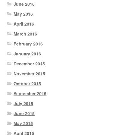
June 2016
May 2016
April 2016
March 2016
February 2016
January 2016
December 2015
November 2015
October 2015
September 2015
July 2015
June 2015
May 2015
April 2015