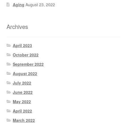
Aging
August 23, 2022
Archives
April 2023
October 2022
September 2022
August 2022
July 2022
June 2022
May 2022
April 2022
March 2022