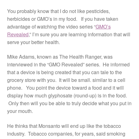
Resources
You probably know that I do not like pesticides,
herbicides or GMO’s in my food. If you have taken
Contact
advantage of watching the video series “
GMO’s
Revealed
,” I’m sure you are learning information that will
serve your better health.
Mike Adams, known as The Health Ranger, was
interviewed in the “GMO Revealed” series. He informed
that a device is being created that you can tale to the
grocery store with you. It will be small. similar to a cell
phone. You point the device toward a food and it will
display how much glyphosate (round-up) is in the food.
Only then will you be able to truly decide what you put in
your mouth.
He thinks that Monsanto will end up like the tobacco
industry. Tobacco companies, for years, said smoking