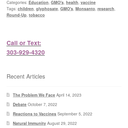
Categories:
Education
,
GMO's
,
health
,
vaccine
Tags:
children
,
glyphosate
,
GMO's
,
Monsanto
,
research
,
Round-Up
,
tobacco
Call or Text:
303-929-4320
Recent Articles
The Problem We Face
April 14, 2023
Debate
October 7, 2022
Reactions to Vaccines
September 5, 2022
Natural Immunity
August 29, 2022