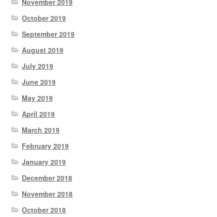
November 2019
October 2019
September 2019
August 2019
July 2019
June 2019
May 2019
April 2019
March 2019
February 2019
January 2019
December 2018
November 2018
October 2018