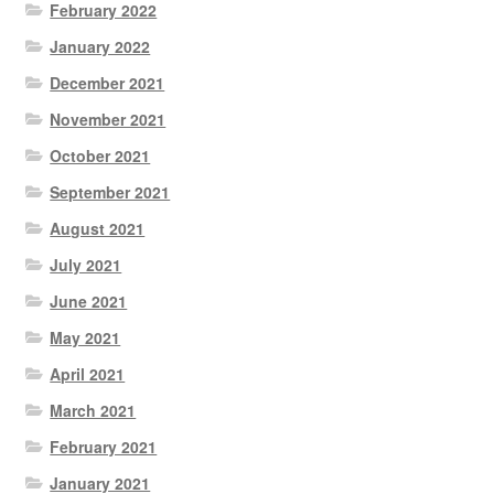
February 2022
January 2022
December 2021
November 2021
October 2021
September 2021
August 2021
July 2021
June 2021
May 2021
April 2021
March 2021
February 2021
January 2021