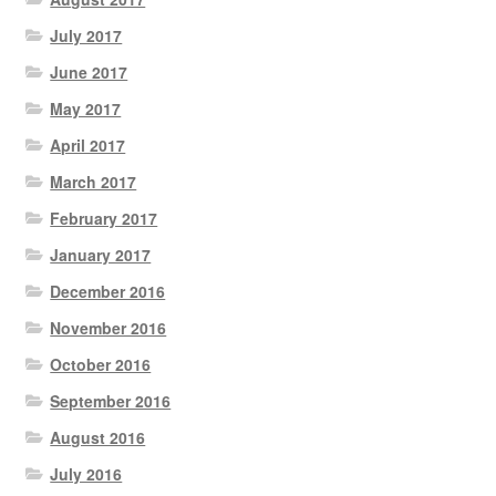
July 2017
June 2017
May 2017
April 2017
March 2017
February 2017
January 2017
December 2016
November 2016
October 2016
September 2016
August 2016
July 2016