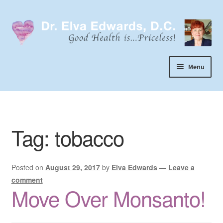
Skip
Skip
to
to
navigation
content
Menu
Call or Text 303-929-4320
Search
Tag:
tobacco
Home
Dr. Elva Edwards
Posted on
August 29, 2017
by
Elva Edwards
—
Leave a
Expand
My Practice
comment
child
Move Over Monsanto!
Socks
menu
Wellevate