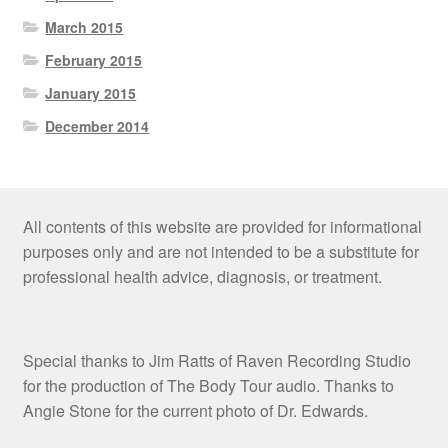
March 2015
February 2015
January 2015
December 2014
All contents of this website are provided for informational
purposes only and are not intended to be a substitute for
professional health advice, diagnosis, or treatment.
Special thanks to Jim Ratts of Raven Recording Studio
for the production of The Body Tour audio. Thanks to
Angie Stone for the current photo of Dr. Edwards.