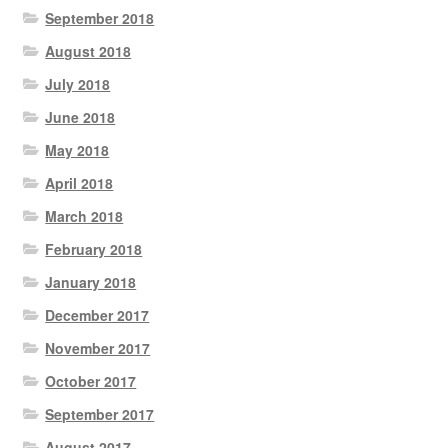
September 2018
August 2018
July 2018
June 2018
May 2018
April 2018
March 2018
February 2018
January 2018
December 2017
November 2017
October 2017
September 2017
August 2017