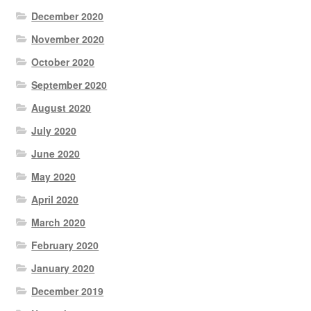
December 2020
November 2020
October 2020
September 2020
August 2020
July 2020
June 2020
May 2020
April 2020
March 2020
February 2020
January 2020
December 2019