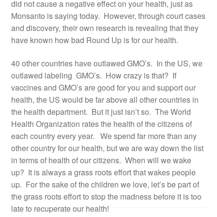
did not cause a negative effect on your health, just as
Monsanto is saying today. However, through court cases
and discovery, their own research is revealing that they
have known how bad Round Up is for our health.
40 other countries have outlawed GMO’s. In the US, we
outlawed labeling GMO’s. How crazy is that? If
vaccines and GMO’s are good for you and support our
health, the US would be far above all other countries in
the health department. But it just isn’t so. The World
Health Organization rates the health of the citizens of
each country every year. We spend far more than any
other country for our health, but we are way down the list
in terms of health of our citizens. When will we wake
up? It is always a grass roots effort that wakes people
up. For the sake of the children we love, let’s be part of
the grass roots effort to stop the madness before it is too
late to recuperate our health!