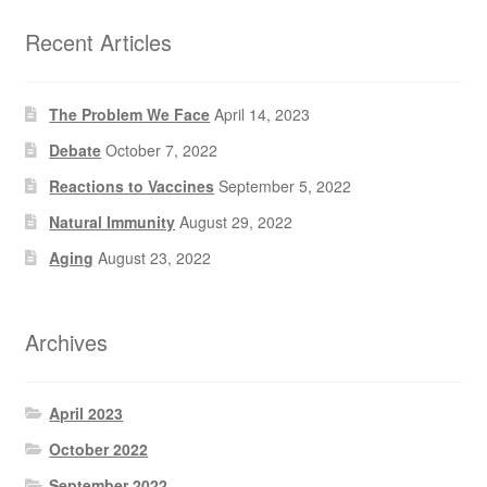
Recent Articles
The Problem We Face
April 14, 2023
Debate
October 7, 2022
Reactions to Vaccines
September 5, 2022
Natural Immunity
August 29, 2022
Aging
August 23, 2022
Archives
April 2023
October 2022
September 2022