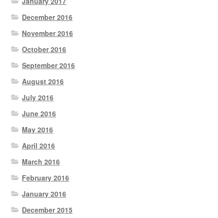
January 2017
December 2016
November 2016
October 2016
September 2016
August 2016
July 2016
June 2016
May 2016
April 2016
March 2016
February 2016
January 2016
December 2015