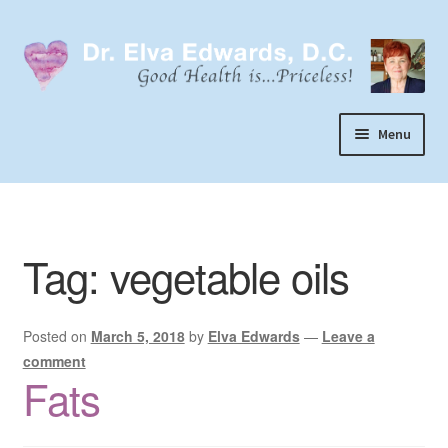
Skip
Skip
to
to
navigation
content
Menu
Call or Text 303-929-4320
Search
Tag:
vegetable oils
Home
Dr. Elva Edwards
Posted on
March 5, 2018
by
Elva Edwards
—
Leave a
Expand
My Practice
comment
child
Fats
Socks
menu
Wellevate