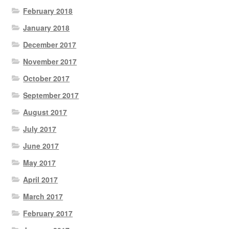
February 2018
January 2018
December 2017
November 2017
October 2017
September 2017
August 2017
July 2017
June 2017
May 2017
April 2017
March 2017
February 2017