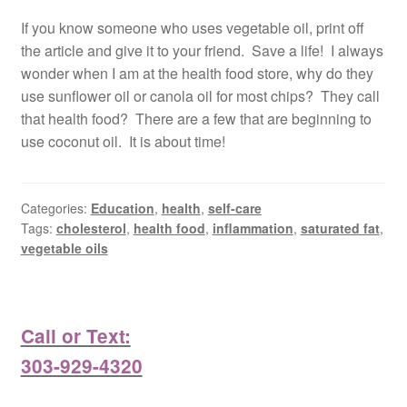
If you know someone who uses vegetable oil, print off
the article and give it to your friend. Save a life! I always
wonder when I am at the health food store, why do they
use sunflower oil or canola oil for most chips? They call
that health food? There are a few that are beginning to
use coconut oil. It is about time!
Categories:
Education
,
health
,
self-care
Tags:
cholesterol
,
health food
,
inflammation
,
saturated fat
,
vegetable oils
Call or Text:
303-929-4320