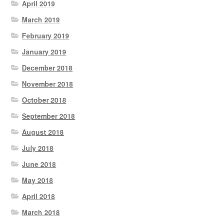
April 2019
March 2019
February 2019
January 2019
December 2018
November 2018
October 2018
September 2018
August 2018
July 2018
June 2018
May 2018
April 2018
March 2018