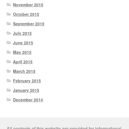
November 2015
October 2015
September 2015
July 2015
June 2015
May 2015
April 2015
March 2015
February 2015
January 2015
December 2014
All contents of this website are provided for informational