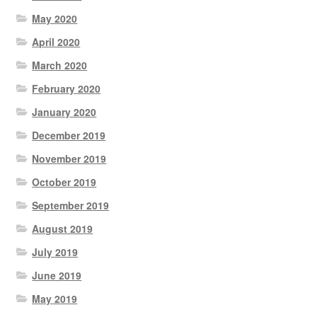
May 2020
April 2020
March 2020
February 2020
January 2020
December 2019
November 2019
October 2019
September 2019
August 2019
July 2019
June 2019
May 2019