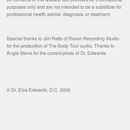
purposes only and are not intended to be a substitute for
professional health advice, diagnosis, or treatment.
Special thanks to Jim Ratts of Raven Recording Studio
for the production of The Body Tour audio. Thanks to
Angie Stone for the current photo of Dr. Edwards.
© Dr. Elva Edwards, D.C. 2026
.