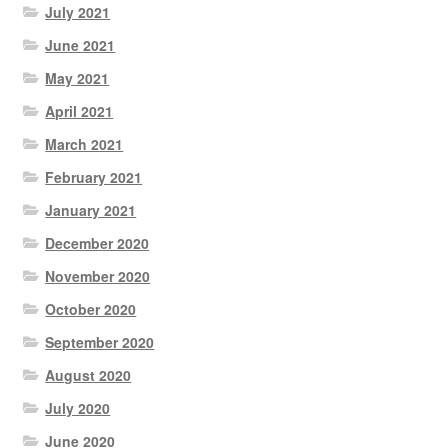
July 2021
June 2021
May 2021
April 2021
March 2021
February 2021
January 2021
December 2020
November 2020
October 2020
September 2020
August 2020
July 2020
June 2020