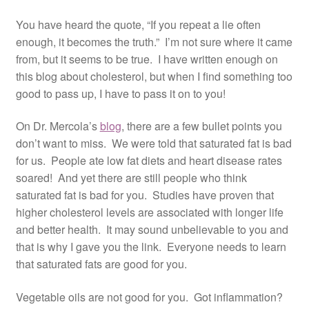
Resources
You have heard the quote, “If you repeat a lie often
enough, it becomes the truth.” I’m not sure where it came
Contact
from, but it seems to be true. I have written enough on
this blog about cholesterol, but when I find something too
good to pass up, I have to pass it on to you!
On Dr. Mercola’s
blog
, there are a few bullet points you
don’t want to miss. We were told that saturated fat is bad
for us. People ate low fat diets and heart disease rates
soared! And yet there are still people who think
saturated fat is bad for you. Studies have proven that
higher cholesterol levels are associated with longer life
and better health. It may sound unbelievable to you and
that is why I gave you the link. Everyone needs to learn
that saturated fats are good for you.
Vegetable oils are not good for you. Got inflammation?