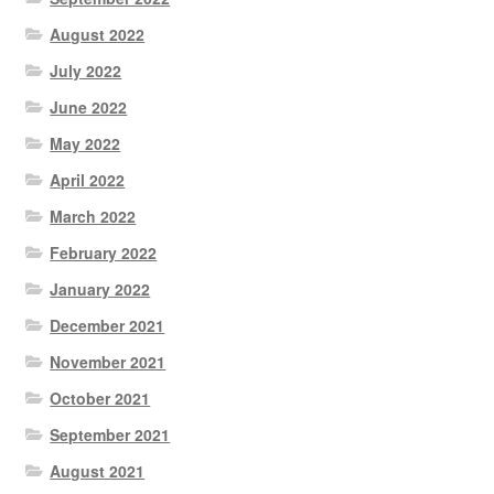
August 2022
July 2022
June 2022
May 2022
April 2022
March 2022
February 2022
January 2022
December 2021
November 2021
October 2021
September 2021
August 2021