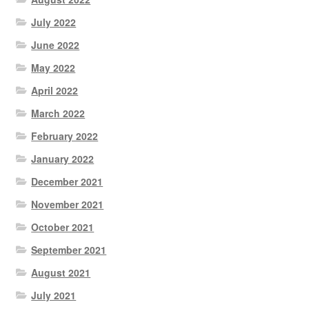
July 2022
June 2022
May 2022
April 2022
March 2022
February 2022
January 2022
December 2021
November 2021
October 2021
September 2021
August 2021
July 2021