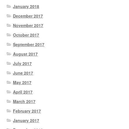
January 2018
December 2017
November 2017
October 2017
September 2017
August 2017
July 2017
June 2017
May 2017
April 2017
March 2017
February 2017
January 2017