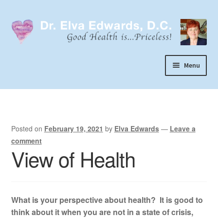
Skip
Skip
to
to
navigation
content
Menu
Call or Text 303-929-4320
Search
Home
Posted on
February 19, 2021
by
Elva Edwards
—
Leave a
comment
Dr. Elva Edwards
View of Health
Expand
My Practice
child
Socks
menu
What is your perspective about health? It is good to
Wellevate
think about it when you are not in a state of crisis,