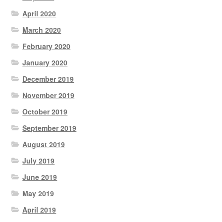
April 2020
March 2020
February 2020
January 2020
December 2019
November 2019
October 2019
September 2019
August 2019
July 2019
June 2019
May 2019
April 2019