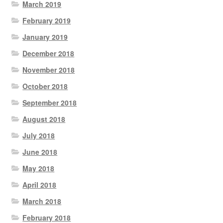
March 2019
February 2019
January 2019
December 2018
November 2018
October 2018
September 2018
August 2018
July 2018
June 2018
May 2018
April 2018
March 2018
February 2018