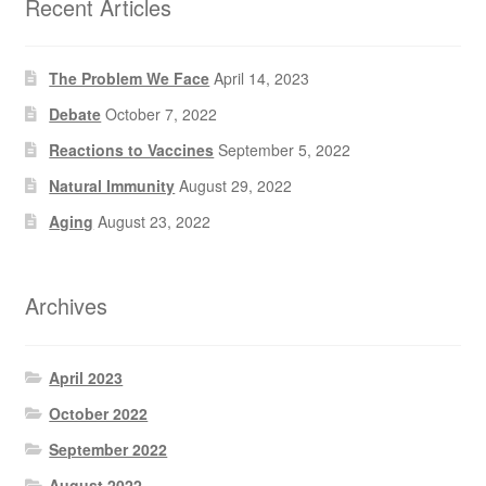
Recent Articles
The Problem We Face
April 14, 2023
Debate
October 7, 2022
Reactions to Vaccines
September 5, 2022
Natural Immunity
August 29, 2022
Aging
August 23, 2022
Archives
April 2023
October 2022
September 2022
August 2022