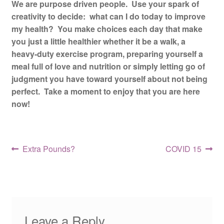
We are purpose driven people. Use your spark of
creativity to decide: what can I do today to improve
my health? You make choices each day that make
you just a little healthier whether it be a walk, a
heavy-duty exercise program, preparing yourself a
meal full of love and nutrition or simply letting go of
judgment you have toward yourself about not being
perfect. Take a moment to enjoy that you are here
now!
Post
Previous
Next
Extra Pounds?
COVID 15
post:
post:
navigation
Leave a Reply