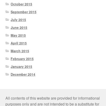
October 2015
September 2015
July 2015
June 2015
May 2015
April 2015
March 2015
February 2015
January 2015
December 2014
All contents of this website are provided for informational
purposes only and are not intended to be a substitute for