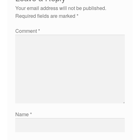
Your email address will not be published.
Required fields are marked
*
Comment
*
Name
*