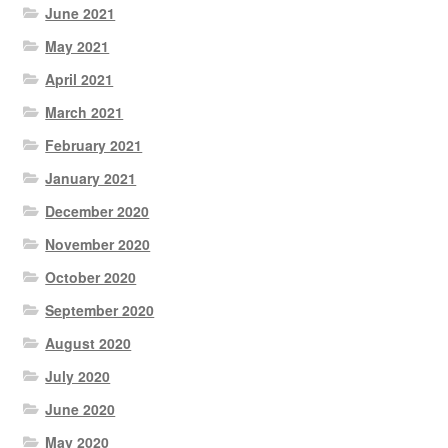
June 2021
May 2021
April 2021
March 2021
February 2021
January 2021
December 2020
November 2020
October 2020
September 2020
August 2020
July 2020
June 2020
May 2020