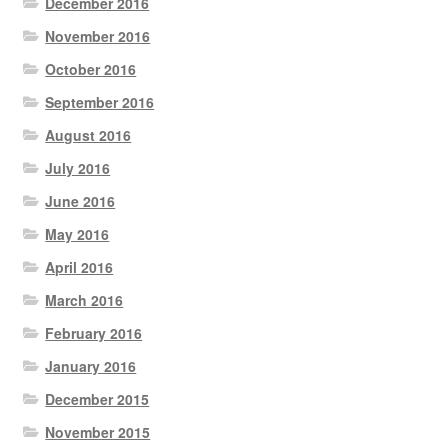
December 2016
November 2016
October 2016
September 2016
August 2016
July 2016
June 2016
May 2016
April 2016
March 2016
February 2016
January 2016
December 2015
November 2015