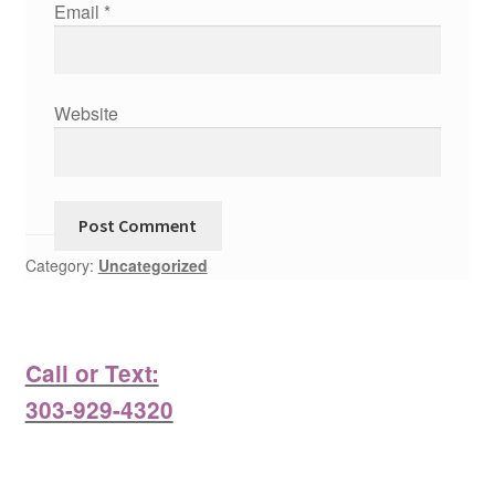
Email
*
Website
Category:
Uncategorized
Call or Text:
303-929-4320