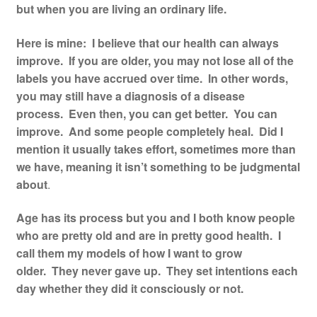
but when you are living an ordinary life.
Resources
Here is mine: I believe that our health can always
Contact
improve. If you are older, you may not lose all of the
labels you have accrued over time. In other words,
you may still have a diagnosis of a disease
process. Even then, you can get better. You can
improve. And some people completely heal. Did I
mention it usually takes effort, sometimes more than
we have, meaning it isn’t something to be judgmental
about
.
Age has its process but you and I both know people
who are pretty old and are in pretty good health. I
call them my models of how I want to grow
older. They never gave up. They set intentions each
day whether they did it consciously or not.